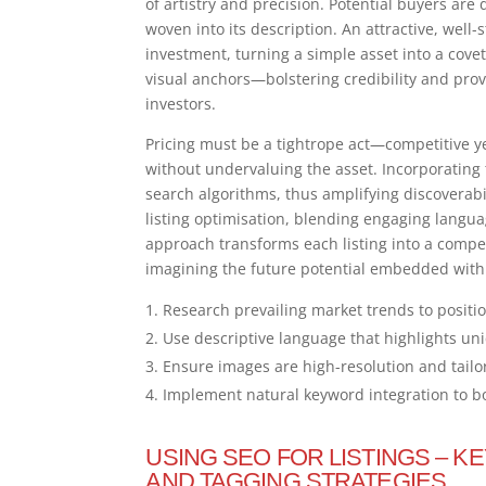
of artistry and precision. Potential buyers ar
woven into its description. An attractive, wel
investment, turning a simple asset into a cove
visual anchors—bolstering credibility and prov
investors.
Pricing must be a tightrope act—competitive ye
without undervaluing the asset. Incorporating t
search algorithms, thus amplifying discoverabi
listing optimisation, blending engaging langu
approach transforms each listing into a compel
imagining the future potential embedded with
Research prevailing market trends to positio
Use descriptive language that highlights uni
Ensure images are high-resolution and tailo
Implement natural keyword integration to boo
USING SEO FOR LISTINGS – K
AND TAGGING STRATEGIES