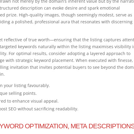
e drawn not merely by the domain’s inherent value but by the narrat
l-structured description can evoke desire and spark emotional
ted prize. High-quality images, though seemingly modest, serve as
iding a polished, professional aura that resonates with discerning
t reflective of true worth—ensuring that the listing captures atten
argeted keywords naturally within the listing maximises visibility 
lity. For optimal results, consider adopting a layered approach to
age with strategic keyword placement. When executed with finesse, 
ling invitation that invites potential buyers to see beyond the dom
in.
n your listing favourably.
que selling points.
red to enhance visual appeal.
st SEO without sacrificing readability.
EYWORD OPTIMIZATION, META DESCRIPTIONS