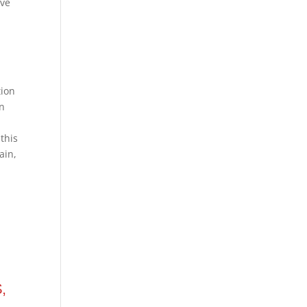
ive
tion
in
this
ain,
,