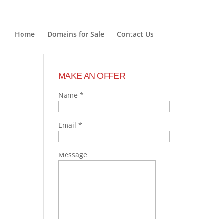
Home
Domains for Sale
Contact Us
MAKE AN OFFER
Name
*
Email
*
Message