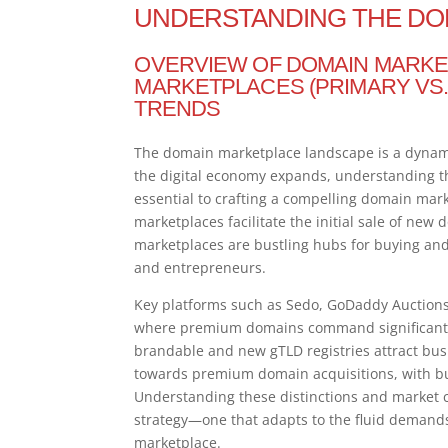
UNDERSTANDING THE DO
OVERVIEW OF DOMAIN MARKE
MARKETPLACES (PRIMARY VS.
TRENDS
The domain marketplace landscape is a dynamic
the digital economy expands, understanding 
essential to crafting a compelling domain mark
marketplaces facilitate the initial sale of new
marketplaces are bustling hubs for buying and
and entrepreneurs.
Key platforms such as Sedo, GoDaddy Auctions,
where premium domains command significant a
brandable and new gTLD registries attract busi
towards premium domain acquisitions, with bu
Understanding these distinctions and market c
strategy—one that adapts to the fluid demands o
marketplace.