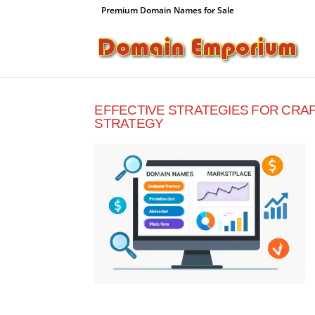
Premium Domain Names for Sale
EFFECTIVE STRATEGIES FOR CRA
STRATEGY