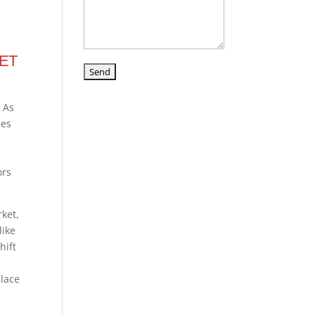
ET
 As
mes
ors
ket,
like
hift
place