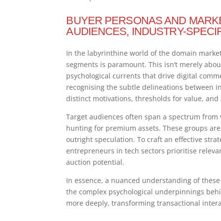
BUYER PERSONAS AND MARKE
AUDIENCES, INDUSTRY-SPECI
In the labyrinthine world of the domain marke
segments is paramount. This isn’t merely about 
psychological currents that drive digital com
recognising the subtle delineations between i
distinct motivations, thresholds for value, and
Target audiences often span a spectrum from 
hunting for premium assets. These groups are dr
outright speculation. To craft an effective strat
entrepreneurs in tech sectors prioritise relev
auction potential.
In essence, a nuanced understanding of these
the complex psychological underpinnings behi
more deeply, transforming transactional intera