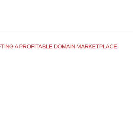
FTING A PROFITABLE DOMAIN MARKETPLACE