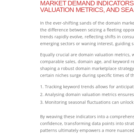
MARKET DEMAND INDICATORS
VALUATION METRICS, AND SE
In the ever-shifting sands of the domain mar
the difference between seizing a fleeting oppo
trends rapidly evolve, reflecting shifts in con
emerging sectors or waning interest, guiding
Equally crucial are domain valuation metrics, 
comparable sales, domain age, and keyword re
shaping a robust domain marketplace strategy.
certain niches surge during specific times of 
Tracking keyword trends allows for anticipat
Analysing domain valuation metrics ensures r
Monitoring seasonal fluctuations can unlock
By weaving these indicators into a comprehens
confidence, transforming data points into str
patterns ultimately empowers a more nuanced 