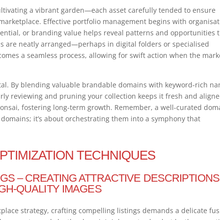
cultivating a vibrant garden—each asset carefully tended to ensure
 marketplace. Effective portfolio management begins with organisat
ntial, or branding value helps reveal patterns and opportunities 
are neatly arranged—perhaps in digital folders or specialised
comes a seamless process, allowing for swift action when the mark
 vital. By blending valuable brandable domains with keyword-rich n
arly reviewing and pruning your collection keeps it fresh and align
onsai, fostering long-term growth. Remember, a well-curated dom
g domains; it’s about orchestrating them into a symphony that
OPTIMIZATION TECHNIQUES
GS – CREATING ATTRACTIVE DESCRIPTIONS
IGH-QUALITY IMAGES
place strategy, crafting compelling listings demands a delicate fu