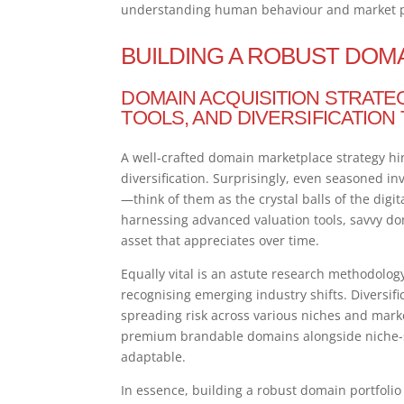
understanding human behaviour and market ps
BUILDING A ROBUST DOM
DOMAIN ACQUISITION STRATE
TOOLS, AND DIVERSIFICATION
A well-crafted domain marketplace strategy hi
diversification. Surprisingly, even seasoned i
—think of them as the crystal balls of the digi
harnessing advanced valuation tools, savvy do
asset that appreciates over time.
Equally vital is an astute research methodolog
recognising emerging industry shifts. Diversific
spreading risk across various niches and marke
premium brandable domains alongside niche-sp
adaptable.
In essence, building a robust domain portfoli