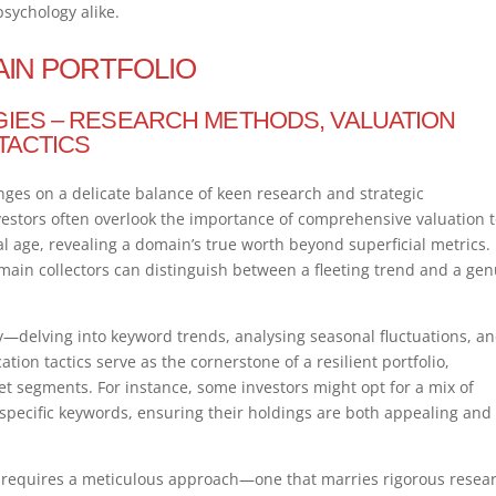
ychology alike.
AIN PORTFOLIO
GIES – RESEARCH METHODS, VALUATION
 TACTICS
nges on a delicate balance of keen research and strategic
nvestors often overlook the importance of comprehensive valuation t
tal age, revealing a domain’s true worth beyond superficial metrics.
main collectors can distinguish between a fleeting trend and a ge
y—delving into keyword trends, analysing seasonal fluctuations, a
ation tactics serve as the cornerstone of a resilient portfolio,
t segments. For instance, some investors might opt for a mix of
ecific keywords, ensuring their holdings are both appealing and
o requires a meticulous approach—one that marries rigorous resea