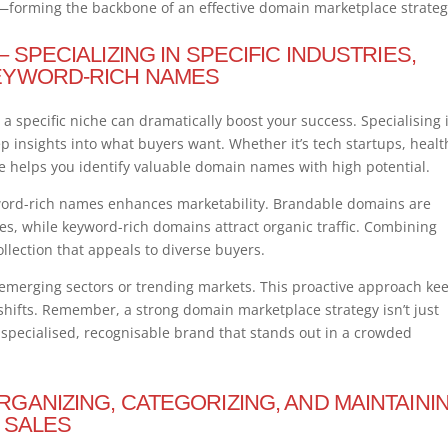
on—forming the backbone of an effective domain marketplace strateg
SPECIALIZING IN SPECIFIC INDUSTRIES,
EYWORD-RICH NAMES
 specific niche can dramatically boost your success. Specialising 
p insights into what buyers want. Whether it’s tech startups, healt
he helps you identify valuable domain names with high potential.
word-rich names enhances marketability. Brandable domains are
 while keyword-rich domains attract organic traffic. Combining
llection that appeals to diverse buyers.
n emerging sectors or trending markets. This proactive approach ke
 shifts. Remember, a strong domain marketplace strategy isn’t just
a specialised, recognisable brand that stands out in a crowded
GANIZING, CATEGORIZING, AND MAINTAINI
 SALES