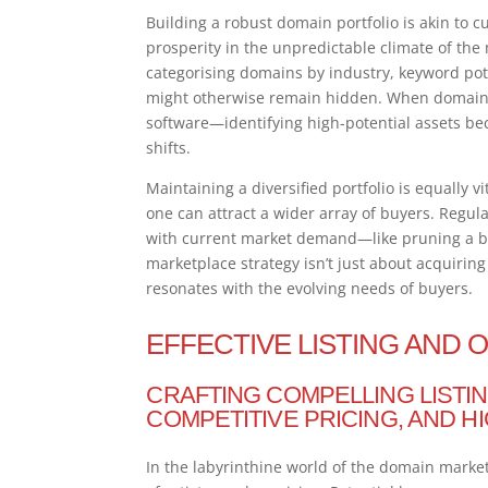
Building a robust domain portfolio is akin to 
prosperity in the unpredictable climate of the
categorising domains by industry, keyword pote
might otherwise remain hidden. When domains 
software—identifying high-potential assets be
shifts.
Maintaining a diversified portfolio is equally
one can attract a wider array of buyers. Regul
with current market demand—like pruning a b
marketplace strategy isn’t just about acquirin
resonates with the evolving needs of buyers.
EFFECTIVE LISTING AND 
CRAFTING COMPELLING LISTIN
COMPETITIVE PRICING, AND H
In the labyrinthine world of the domain market