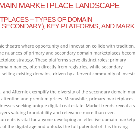
MAIN MARKETPLACE LANDSCAPE
TPLACES – TYPES OF DOMAIN
 SECONDARY), KEY PLATFORMS, AND MARK
 theatre where opportunity and innovation collide with tradition.
the nuances of primary and secondary domain marketplaces beco
etplace strategy. These platforms serve distinct roles: primary
 domain names, often directly from registries, while secondary
 selling existing domains, driven by a fervent community of invest
 and Afternic exemplify the diversity of the secondary domain mar
ttention and premium prices. Meanwhile, primary marketplaces 
nesses seeking unique digital real estate. Market trends reveal a s
yers valuing brandability and relevance more than ever.
urrents is vital for anyone developing an effective domain market
f the digital age and unlocks the full potential of this thriving