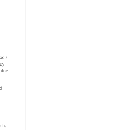
ools
 By
nuine
nd
rch,