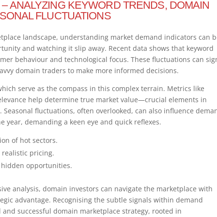
 – ANALYZING KEYWORD TRENDS, DOMAIN
ASONAL FLUCTUATIONS
ketplace landscape, understanding market demand indicators can 
rtunity and watching it slip away. Recent data shows that keyword
sumer behaviour and technological focus. These fluctuations can sig
 savvy domain traders to make more informed decisions.
which serve as the compass in this complex terrain. Metrics like
levance help determine true market value—crucial elements in
 Seasonal fluctuations, often overlooked, can also influence dema
the year, demanding a keen eye and quick reflexes.
ion of hot sectors.
ealistic pricing.
 hidden opportunities.
ive analysis, domain investors can navigate the marketplace with
ategic advantage. Recognising the subtle signals within demand
and successful domain marketplace strategy, rooted in