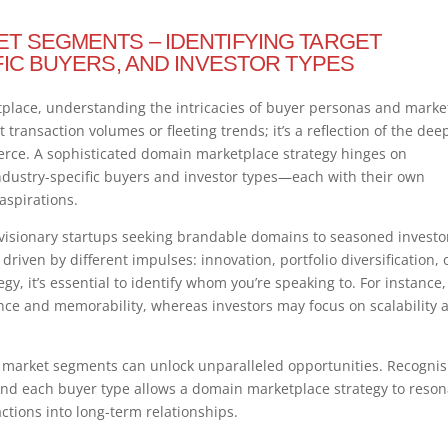
T SEGMENTS – IDENTIFYING TARGET
FIC BUYERS, AND INVESTOR TYPES
tplace, understanding the intricacies of buyer personas and marke
transaction volumes or fleeting trends; it’s a reflection of the dee
merce. A sophisticated domain marketplace strategy hinges on
ndustry-specific buyers and investor types—each with their own
 aspirations.
visionary startups seeking brandable domains to seasoned investo
iven by different impulses: innovation, portfolio diversification, 
egy, it’s essential to identify whom you’re speaking to. For instance,
ance and memorability, whereas investors may focus on scalability 
 market segments can unlock unparalleled opportunities. Recognis
nd each buyer type allows a domain marketplace strategy to reson
ctions into long-term relationships.