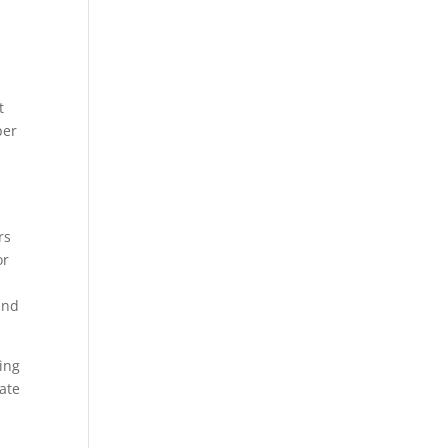
t
per
rs
or
and
ing
ate