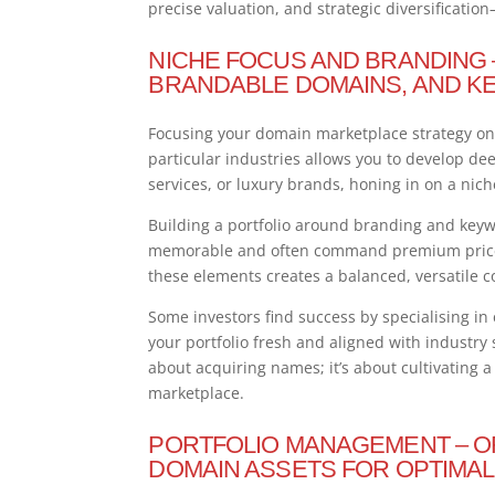
precise valuation, and strategic diversificati
NICHE FOCUS AND BRANDING – 
BRANDABLE DOMAINS, AND K
Focusing your domain marketplace strategy on a
particular industries allows you to develop dee
services, or luxury brands, honing in on a nic
Building a portfolio around branding and key
memorable and often command premium prices,
these elements creates a balanced, versatile co
Some investors find success by specialising i
your portfolio fresh and aligned with industry
about acquiring names; it’s about cultivating 
marketplace.
PORTFOLIO MANAGEMENT – OR
DOMAIN ASSETS FOR OPTIMAL