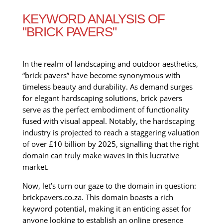
KEYWORD ANALYSIS OF
"BRICK PAVERS"
In the realm of landscaping and outdoor aesthetics,
“brick pavers” have become synonymous with
timeless beauty and durability. As demand surges
for elegant hardscaping solutions, brick pavers
serve as the perfect embodiment of functionality
fused with visual appeal. Notably, the hardscaping
industry is projected to reach a staggering valuation
of over £10 billion by 2025, signalling that the right
domain can truly make waves in this lucrative
market.
Now, let’s turn our gaze to the domain in question:
brickpavers.co.za. This domain boasts a rich
keyword potential, making it an enticing asset for
anyone looking to establish an online presence