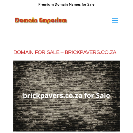
Premium Domain Names for Sale
DOMAIN FOR SALE – BRICKPAVERS.CO.ZA