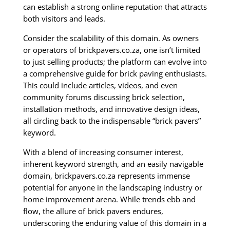
can establish a strong online reputation that attracts
both visitors and leads.
Consider the scalability of this domain. As owners
or operators of brickpavers.co.za, one isn’t limited
to just selling products; the platform can evolve into
a comprehensive guide for brick paving enthusiasts.
This could include articles, videos, and even
community forums discussing brick selection,
installation methods, and innovative design ideas,
all circling back to the indispensable “brick pavers”
keyword.
With a blend of increasing consumer interest,
inherent keyword strength, and an easily navigable
domain, brickpavers.co.za represents immense
potential for anyone in the landscaping industry or
home improvement arena. While trends ebb and
flow, the allure of brick pavers endures,
underscoring the enduring value of this domain in a