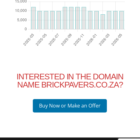
INTERESTED IN THE DOMAIN
NAME BRICKPAVERS.CO.ZA?
Buy Now or Make an Offer