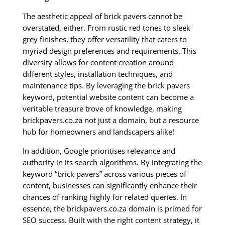
The aesthetic appeal of brick pavers cannot be
overstated, either. From rustic red tones to sleek
grey finishes, they offer versatility that caters to
myriad design preferences and requirements. This
diversity allows for content creation around
different styles, installation techniques, and
maintenance tips. By leveraging the brick pavers
keyword, potential website content can become a
veritable treasure trove of knowledge, making
brickpavers.co.za not just a domain, but a resource
hub for homeowners and landscapers alike!
In addition, Google prioritises relevance and
authority in its search algorithms. By integrating the
keyword “brick pavers” across various pieces of
content, businesses can significantly enhance their
chances of ranking highly for related queries. In
essence, the brickpavers.co.za domain is primed for
SEO success. Built with the right content strategy, it