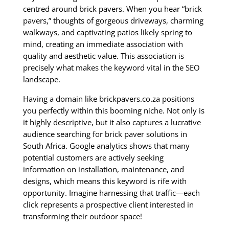
centred around brick pavers. When you hear “brick
pavers,” thoughts of gorgeous driveways, charming
walkways, and captivating patios likely spring to
mind, creating an immediate association with
quality and aesthetic value. This association is
precisely what makes the keyword vital in the SEO
landscape.
Having a domain like brickpavers.co.za positions
you perfectly within this booming niche. Not only is
it highly descriptive, but it also captures a lucrative
audience searching for brick paver solutions in
South Africa. Google analytics shows that many
potential customers are actively seeking
information on installation, maintenance, and
designs, which means this keyword is rife with
opportunity. Imagine harnessing that traffic—each
click represents a prospective client interested in
transforming their outdoor space!