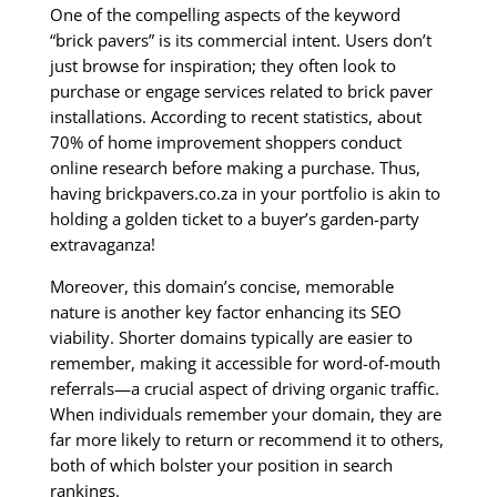
One of the compelling aspects of the keyword
“brick pavers” is its commercial intent. Users don’t
just browse for inspiration; they often look to
purchase or engage services related to brick paver
installations. According to recent statistics, about
70% of home improvement shoppers conduct
online research before making a purchase. Thus,
having brickpavers.co.za in your portfolio is akin to
holding a golden ticket to a buyer’s garden-party
extravaganza!
Moreover, this domain’s concise, memorable
nature is another key factor enhancing its SEO
viability. Shorter domains typically are easier to
remember, making it accessible for word-of-mouth
referrals—a crucial aspect of driving organic traffic.
When individuals remember your domain, they are
far more likely to return or recommend it to others,
both of which bolster your position in search
rankings.