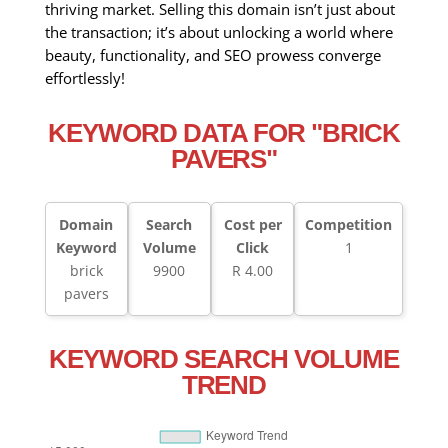
thriving market. Selling this domain isn’t just about
the transaction; it’s about unlocking a world where
beauty, functionality, and SEO prowess converge
effortlessly!
KEYWORD DATA FOR "BRICK
PAVERS"
Domain
Search
Cost per
Competition
Keyword
Volume
Click
1
brick
9900
R 4.00
pavers
KEYWORD SEARCH VOLUME
TREND