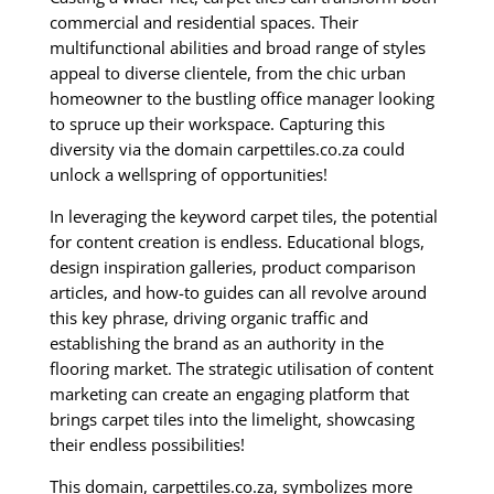
commercial and residential spaces. Their
multifunctional abilities and broad range of styles
appeal to diverse clientele, from the chic urban
homeowner to the bustling office manager looking
to spruce up their workspace. Capturing this
diversity via the domain carpettiles.co.za could
unlock a wellspring of opportunities!
In leveraging the keyword carpet tiles, the potential
for content creation is endless. Educational blogs,
design inspiration galleries, product comparison
articles, and how-to guides can all revolve around
this key phrase, driving organic traffic and
establishing the brand as an authority in the
flooring market. The strategic utilisation of content
marketing can create an engaging platform that
brings carpet tiles into the limelight, showcasing
their endless possibilities!
This domain, carpettiles.co.za, symbolizes more