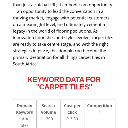
than just a catchy URL; it embodies an opportunity
—an opportunity to lead the conversation in a
thriving market, engage with potential customers
on a meaningful level, and ultimately cement a
legacy in the world of flooring solutions. As
innovation flourishes and styles evolve, carpet tiles
are ready to take centre stage, and with the right
strategies in place, this domain can become the
primary destination for all things carpet tiles in
South Africa!
KEYWORD DATA FOR
"CARPET TILES"
Domain
Search
Cost per
Competition
Keyword
Volume
Click
1
carpet
1300
R 3.30
tiles