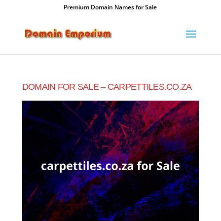
Premium Domain Names for Sale
DOMAIN FOR SALE – CARPETTILES.CO.ZA