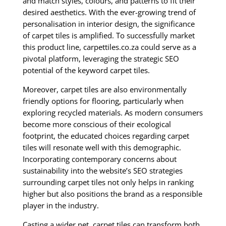
and match styles, colours, and patterns to fit their
desired aesthetics. With the ever-growing trend of
personalisation in interior design, the significance
of carpet tiles is amplified. To successfully market
this product line, carpettiles.co.za could serve as a
pivotal platform, leveraging the strategic SEO
potential of the keyword carpet tiles.
Moreover, carpet tiles are also environmentally
friendly options for flooring, particularly when
exploring recycled materials. As modern consumers
become more conscious of their ecological
footprint, the educated choices regarding carpet
tiles will resonate well with this demographic.
Incorporating contemporary concerns about
sustainability into the website’s SEO strategies
surrounding carpet tiles not only helps in ranking
higher but also positions the brand as a responsible
player in the industry.
Casting a wider net, carpet tiles can transform both