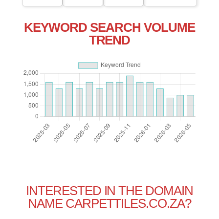
KEYWORD SEARCH VOLUME
TREND
INTERESTED IN THE DOMAIN
NAME CARPETTILES.CO.ZA?