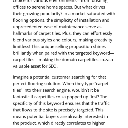
choice for various environments—from bustling
offices to serene home spaces. But what drives
their growing popularity? In a market saturated with
flooring options, the simplicity of installation and
unprecedented ease of maintenance serve as
hallmarks of carpet tiles. Plus, they can effortlessly
blend various styles and colours, making creativity
limitless! This unique selling proposition shines
brilliantly when paired with the targeted keyword—
carpet tiles—making the domain carpettiles.co.za a
valuable asset for SEO.
Imagine a potential customer searching for that
perfect flooring solution. When they type “carpet
tiles” into their search engine, wouldn’t it be
fantastic if carpettiles.co.za popped up first? The
specificity of this keyword ensures that the traffic
that flows to the site is precisely targeted. This
means potential buyers are already interested in
the product, which directly correlates to higher