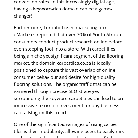
conversion rates. In this increasingly digital age,
having a keyword-rich domain can be a game-
changer!
Furthermore, Toronto-based marketing firm
eMarketer reported that over 70% of South African
consumers conduct product research online before
even stepping foot into a store. With carpet tiles
being a niche yet significant segment of the flooring
market, the domain carpettiles.co.za is ideally
positioned to capture this vast overlap of online
consumer behaviour and desire for high-quality
flooring solutions. The organic traffic that can be
garnered through precise SEO strategies
surrounding the keyword carpet tiles can lead to an
impressive return on investment for any business
capitalising on this trend.
One of the significant advantages of using carpet
tiles is their modularity, allowing users to easily mix