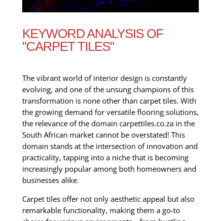
KEYWORD ANALYSIS OF
"CARPET TILES"
The vibrant world of interior design is constantly
evolving, and one of the unsung champions of this
transformation is none other than carpet tiles. With
the growing demand for versatile flooring solutions,
the relevance of the domain carpettiles.co.za in the
South African market cannot be overstated! This
domain stands at the intersection of innovation and
practicality, tapping into a niche that is becoming
increasingly popular among both homeowners and
businesses alike.
Carpet tiles offer not only aesthetic appeal but also
remarkable functionality, making them a go-to