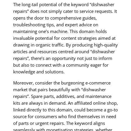
The long-tail potential of the keyword “dishwasher
repairs” does not simply cater to service requests. It
opens the door to comprehensive guides,
troubleshooting tips, and expert advice on
maintaining one’s machine. This domain holds
invaluable potential for content strategies aimed at
drawing in organic traffic. By producing high-quality
articles and resources centred around “dishwasher
repairs”, there’s an opportunity not just to inform
but also to connect with a community eager for
knowledge and solutions.
Moreover, consider the burgeoning e-commerce
market that pairs beautifully with “dishwasher
repairs”. Spare parts, additives, and maintenance
kits are always in demand. An affiliated online shop,
linked directly to this domain, could become a go-to
source for consumers who find themselves in need
of parts or urgent repairs. The keyword aligns
seamlessly with monetisation strategies, whether