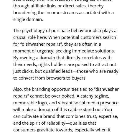
through affiliate links or direct sales, thereby
broadening the income streams associated with a
single domain.
The psychology of purchase behaviour also plays a
crucial role here. When potential customers search
for “dishwasher repairs”, they are often in a
moment of urgency, seeking immediate solutions.
By owning a domain that directly correlates with
their needs, rights holders are poised to attract not
just clicks, but qualified leads—those who are ready
to convert from browsers to buyers.
Also, the branding opportunities tied to “dishwasher
repairs” cannot be overlooked. A catchy tagline,
memorable logo, and vibrant social media presence
will make a domain of this calibre stand out. You
can cultivate a brand that combines trust, expertise,
and the spirit of reliability—qualities that
consumers gravitate towards, especially when it