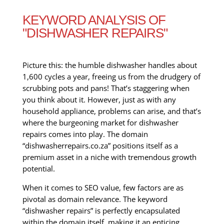
KEYWORD ANALYSIS OF
"DISHWASHER REPAIRS"
Picture this: the humble dishwasher handles about
1,600 cycles a year, freeing us from the drudgery of
scrubbing pots and pans! That’s staggering when
you think about it. However, just as with any
household appliance, problems can arise, and that’s
where the burgeoning market for dishwasher
repairs comes into play. The domain
“dishwasherrepairs.co.za” positions itself as a
premium asset in a niche with tremendous growth
potential.
When it comes to SEO value, few factors are as
pivotal as domain relevance. The keyword
“dishwasher repairs” is perfectly encapsulated
within the domain itself, making it an enticing