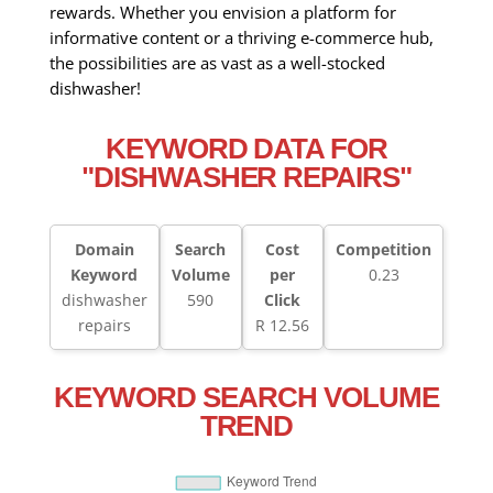
rewards. Whether you envision a platform for
informative content or a thriving e-commerce hub,
the possibilities are as vast as a well-stocked
dishwasher!
KEYWORD DATA FOR
"DISHWASHER REPAIRS"
Domain
Search
Cost
Competition
Keyword
Volume
per
0.23
dishwasher
590
Click
repairs
R 12.56
KEYWORD SEARCH VOLUME
TREND