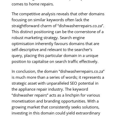
comes to home repairs.
The competitive analysis reveals that other domains
focusing on similar keywords often lack the
straightforward charm of “dishwasherrepairs.co.za”.
This distinct positioning can be the cornerstone of a
robust marketing strategy. Search engine
optimisation inherently favours domains that are
self-descriptive and relevant to the searcher’s
query, placing this particular domain in a unique
position to capitalise on search traffic effectively.
In conclusion, the domain “dishwasherrepairs.co.za”
is much more than a series of words; it represents a
strategic asset with unparalleled SEO potential in
the appliance repair industry. The keyword
“dishwasher repairs” acts as a linchpin for various
monetisation and branding opportunities. With a
growing market that consistently seeks solutions,
investing in this domain could yield extraordinary