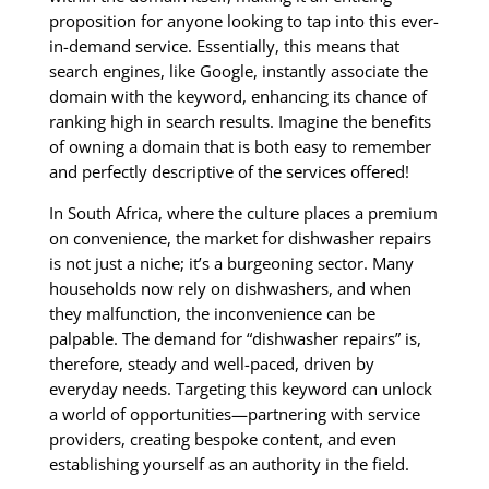
proposition for anyone looking to tap into this ever-
in-demand service. Essentially, this means that
search engines, like Google, instantly associate the
domain with the keyword, enhancing its chance of
ranking high in search results. Imagine the benefits
of owning a domain that is both easy to remember
and perfectly descriptive of the services offered!
In South Africa, where the culture places a premium
on convenience, the market for dishwasher repairs
is not just a niche; it’s a burgeoning sector. Many
households now rely on dishwashers, and when
they malfunction, the inconvenience can be
palpable. The demand for “dishwasher repairs” is,
therefore, steady and well-paced, driven by
everyday needs. Targeting this keyword can unlock
a world of opportunities—partnering with service
providers, creating bespoke content, and even
establishing yourself as an authority in the field.