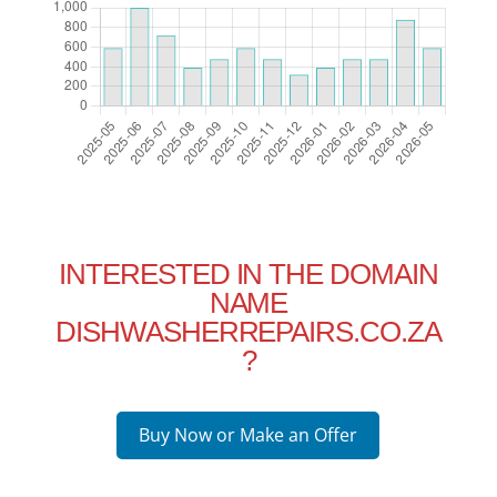
INTERESTED IN THE DOMAIN
NAME
DISHWASHERREPAIRS.CO.ZA
?
Buy Now or Make an Offer