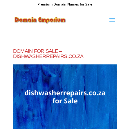
Premium Domain Names for Sale
DOMAIN FOR SALE –
DISHWASHERREPAIRS.CO.ZA