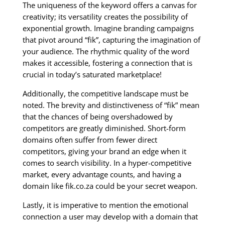
The uniqueness of the keyword offers a canvas for
creativity; its versatility creates the possibility of
exponential growth. Imagine branding campaigns
that pivot around “fik”, capturing the imagination of
your audience. The rhythmic quality of the word
makes it accessible, fostering a connection that is
crucial in today’s saturated marketplace!
Additionally, the competitive landscape must be
noted. The brevity and distinctiveness of “fik” mean
that the chances of being overshadowed by
competitors are greatly diminished. Short-form
domains often suffer from fewer direct
competitors, giving your brand an edge when it
comes to search visibility. In a hyper-competitive
market, every advantage counts, and having a
domain like fik.co.za could be your secret weapon.
Lastly, it is imperative to mention the emotional
connection a user may develop with a domain that