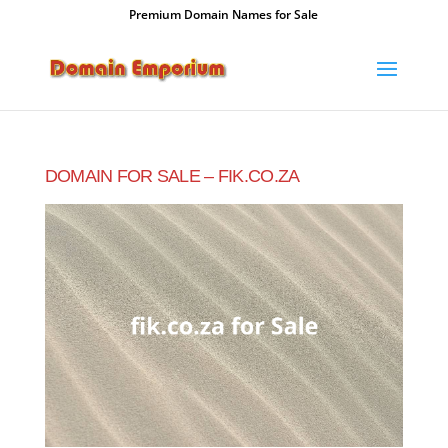
Premium Domain Names for Sale
DOMAIN FOR SALE – FIK.CO.ZA