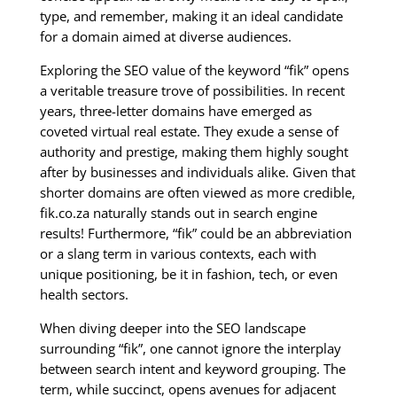
type, and remember, making it an ideal candidate
for a domain aimed at diverse audiences.
Exploring the SEO value of the keyword “fik” opens
a veritable treasure trove of possibilities. In recent
years, three-letter domains have emerged as
coveted virtual real estate. They exude a sense of
authority and prestige, making them highly sought
after by businesses and individuals alike. Given that
shorter domains are often viewed as more credible,
fik.co.za naturally stands out in search engine
results! Furthermore, “fik” could be an abbreviation
or a slang term in various contexts, each with
unique positioning, be it in fashion, tech, or even
health sectors.
When diving deeper into the SEO landscape
surrounding “fik”, one cannot ignore the interplay
between search intent and keyword grouping. The
term, while succinct, opens avenues for adjacent