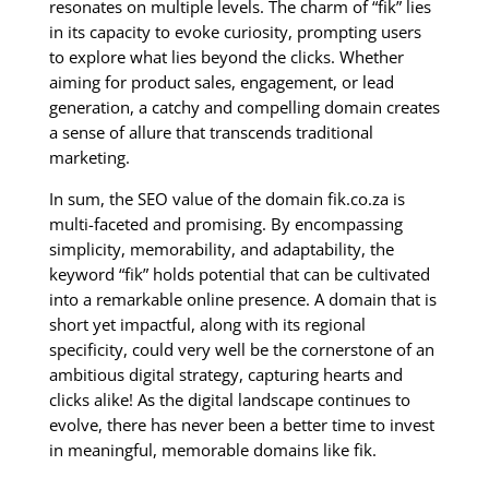
resonates on multiple levels. The charm of “fik” lies
in its capacity to evoke curiosity, prompting users
to explore what lies beyond the clicks. Whether
aiming for product sales, engagement, or lead
generation, a catchy and compelling domain creates
a sense of allure that transcends traditional
marketing.
In sum, the SEO value of the domain fik.co.za is
multi-faceted and promising. By encompassing
simplicity, memorability, and adaptability, the
keyword “fik” holds potential that can be cultivated
into a remarkable online presence. A domain that is
short yet impactful, along with its regional
specificity, could very well be the cornerstone of an
ambitious digital strategy, capturing hearts and
clicks alike! As the digital landscape continues to
evolve, there has never been a better time to invest
in meaningful, memorable domains like fik.