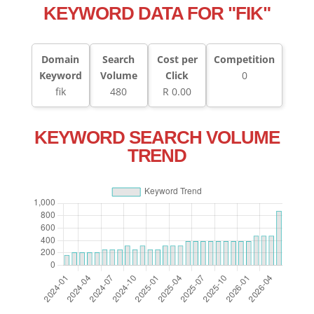
KEYWORD DATA FOR "FIK"
Domain
Search
Cost per
Competition
Keyword
Volume
Click
0
fik
480
R 0.00
KEYWORD SEARCH VOLUME
TREND