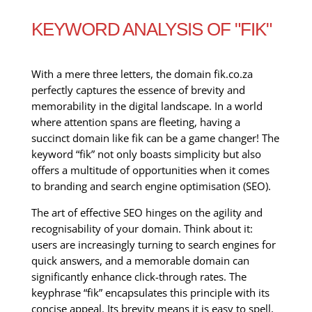
KEYWORD ANALYSIS OF "FIK"
With a mere three letters, the domain fik.co.za
perfectly captures the essence of brevity and
memorability in the digital landscape. In a world
where attention spans are fleeting, having a
succinct domain like fik can be a game changer! The
keyword “fik” not only boasts simplicity but also
offers a multitude of opportunities when it comes
to branding and search engine optimisation (SEO).
The art of effective SEO hinges on the agility and
recognisability of your domain. Think about it:
users are increasingly turning to search engines for
quick answers, and a memorable domain can
significantly enhance click-through rates. The
keyphrase “fik” encapsulates this principle with its
concise appeal. Its brevity means it is easy to spell,