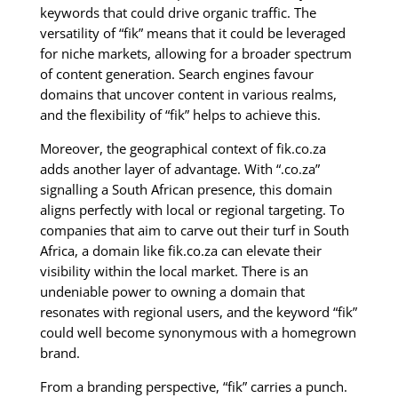
keywords that could drive organic traffic. The
versatility of “fik” means that it could be leveraged
for niche markets, allowing for a broader spectrum
of content generation. Search engines favour
domains that uncover content in various realms,
and the flexibility of “fik” helps to achieve this.
Moreover, the geographical context of fik.co.za
adds another layer of advantage. With “.co.za”
signalling a South African presence, this domain
aligns perfectly with local or regional targeting. To
companies that aim to carve out their turf in South
Africa, a domain like fik.co.za can elevate their
visibility within the local market. There is an
undeniable power to owning a domain that
resonates with regional users, and the keyword “fik”
could well become synonymous with a homegrown
brand.
From a branding perspective, “fik” carries a punch.