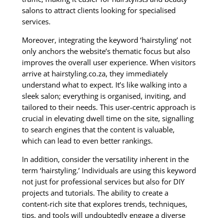
salons to attract clients looking for specialised
services.
Moreover, integrating the keyword ‘hairstyling’ not
only anchors the website’s thematic focus but also
improves the overall user experience. When visitors
arrive at hairstyling.co.za, they immediately
understand what to expect. It’s like walking into a
sleek salon; everything is organised, inviting, and
tailored to their needs. This user-centric approach is
crucial in elevating dwell time on the site, signalling
to search engines that the content is valuable,
which can lead to even better rankings.
In addition, consider the versatility inherent in the
term ‘hairstyling.’ Individuals are using this keyword
not just for professional services but also for DIY
projects and tutorials. The ability to create a
content-rich site that explores trends, techniques,
tips, and tools will undoubtedly engage a diverse