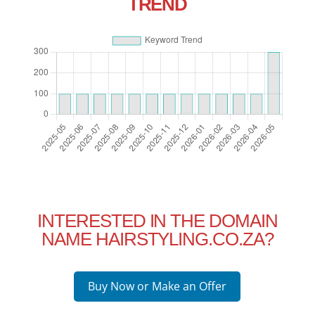
TREND
INTERESTED IN THE DOMAIN
NAME HAIRSTYLING.CO.ZA?
Buy Now or Make an Offer