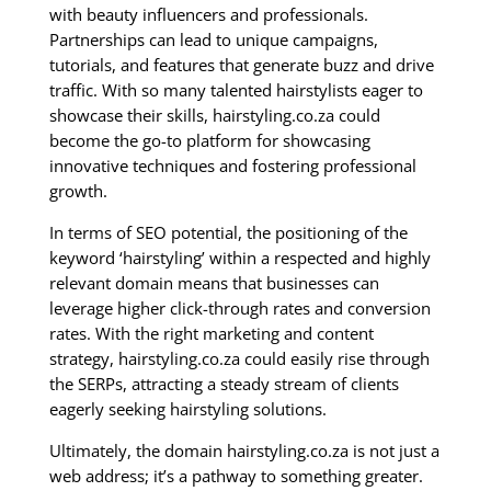
with beauty influencers and professionals.
Partnerships can lead to unique campaigns,
tutorials, and features that generate buzz and drive
traffic. With so many talented hairstylists eager to
showcase their skills, hairstyling.co.za could
become the go-to platform for showcasing
innovative techniques and fostering professional
growth.
In terms of SEO potential, the positioning of the
keyword ‘hairstyling’ within a respected and highly
relevant domain means that businesses can
leverage higher click-through rates and conversion
rates. With the right marketing and content
strategy, hairstyling.co.za could easily rise through
the SERPs, attracting a steady stream of clients
eagerly seeking hairstyling solutions.
Ultimately, the domain hairstyling.co.za is not just a
web address; it’s a pathway to something greater.