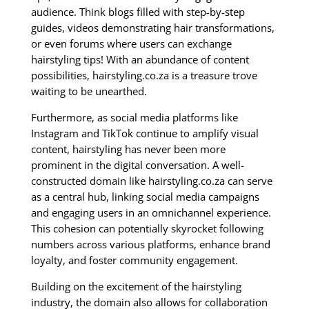
audience. Think blogs filled with step-by-step
guides, videos demonstrating hair transformations,
or even forums where users can exchange
hairstyling tips! With an abundance of content
possibilities, hairstyling.co.za is a treasure trove
waiting to be unearthed.
Furthermore, as social media platforms like
Instagram and TikTok continue to amplify visual
content, hairstyling has never been more
prominent in the digital conversation. A well-
constructed domain like hairstyling.co.za can serve
as a central hub, linking social media campaigns
and engaging users in an omnichannel experience.
This cohesion can potentially skyrocket following
numbers across various platforms, enhance brand
loyalty, and foster community engagement.
Building on the excitement of the hairstyling
industry, the domain also allows for collaboration