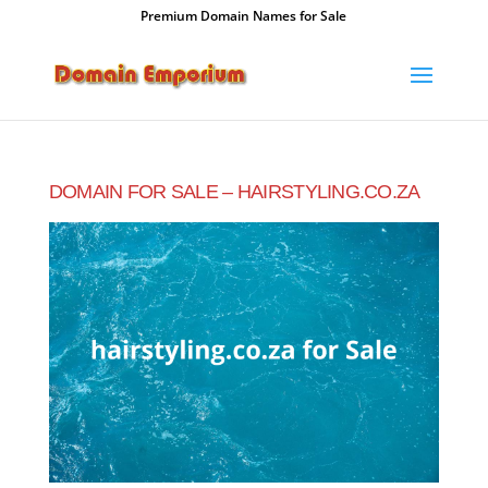
Premium Domain Names for Sale
DOMAIN FOR SALE – HAIRSTYLING.CO.ZA