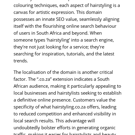
colouring techniques, each aspect of hairstyling is a
canvas for artistic expression. This domain
possesses an innate SEO value, seamlessly aligning
itself with the flourishing online search behaviour
of users in South Africa and beyond. When
someone types ‘hairstyling’ into a search engine,
they’re not just looking for a service; they’re
searching for inspiration, tutorials, and the latest
trends.
The localisation of the domain is another critical
factor. The “.co.za” extension indicates a South
African audience, making it particularly appealing to
local businesses and hairstylists seeking to establish
a definitive online presence. Customers value the
specificity of what hairstyling.co.za offers, leading
to reduced competition and enhanced visibility in
local search results. This advantage will
undoubtedly bolster efforts in generating organic
traffic, making it easier for hairstylists and beauty