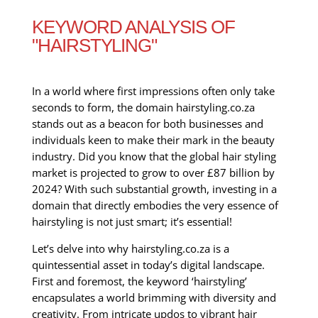
KEYWORD ANALYSIS OF
"HAIRSTYLING"
In a world where first impressions often only take
seconds to form, the domain hairstyling.co.za
stands out as a beacon for both businesses and
individuals keen to make their mark in the beauty
industry. Did you know that the global hair styling
market is projected to grow to over £87 billion by
2024? With such substantial growth, investing in a
domain that directly embodies the very essence of
hairstyling is not just smart; it’s essential!
Let’s delve into why hairstyling.co.za is a
quintessential asset in today’s digital landscape.
First and foremost, the keyword ‘hairstyling’
encapsulates a world brimming with diversity and
creativity. From intricate updos to vibrant hair