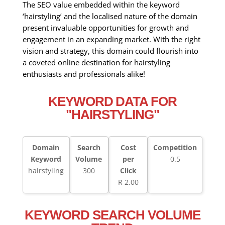
The SEO value embedded within the keyword
‘hairstyling’ and the localised nature of the domain
present invaluable opportunities for growth and
engagement in an expanding market. With the right
vision and strategy, this domain could flourish into
a coveted online destination for hairstyling
enthusiasts and professionals alike!
KEYWORD DATA FOR
"HAIRSTYLING"
Domain
Search
Cost
Competition
Keyword
Volume
per
0.5
hairstyling
300
Click
R 2.00
KEYWORD SEARCH VOLUME