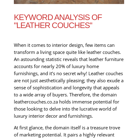
KEYWORD ANALYSIS OF
"LEATHER COUCHES"
When it comes to interior design, few items can
transform a living space quite like leather couches.
An astounding statistic reveals that leather furniture
accounts for nearly 20% of luxury home
furnishings, and it’s no secret why! Leather couches
are not just aesthetically pleasing; they also exude a
sense of sophistication and longevity that appeals
to a wide array of buyers. Therefore, the domain
leathercouches.co.za holds immense potential for
those looking to delve into the lucrative world of
luxury interior decor and furnishings.
At first glance, the domain itself is a treasure trove
of marketing potential. It pairs a highly relevant