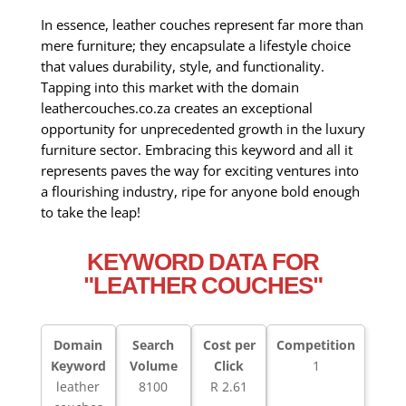
In essence, leather couches represent far more than
mere furniture; they encapsulate a lifestyle choice
that values durability, style, and functionality.
Tapping into this market with the domain
leathercouches.co.za creates an exceptional
opportunity for unprecedented growth in the luxury
furniture sector. Embracing this keyword and all it
represents paves the way for exciting ventures into
a flourishing industry, ripe for anyone bold enough
to take the leap!
KEYWORD DATA FOR
"LEATHER COUCHES"
Domain
Search
Cost per
Competition
Keyword
Volume
Click
1
leather
8100
R 2.61