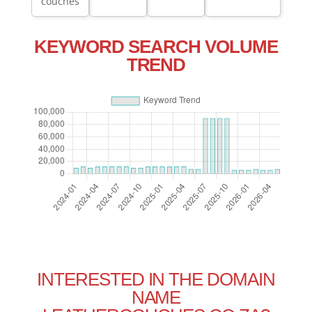
couches
KEYWORD SEARCH VOLUME
TREND
INTERESTED IN THE DOMAIN
NAME