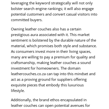
leveraging the keyword strategically will not only
bolster search engine rankings; it will also engage
potential customers and convert casual visitors into
committed buyers.
Owning leather couches also has a certain
prestigious aura associated with it. This market
sentiment is bolstered by the durable nature of the
material, which promises both style and substance.
As consumers invest more in their living spaces,
many are willing to pay a premium for quality and
craftsmanship, making leather couches a sound
investment for homeowners. The domain
leathercouches.co.za can tap into this mindset and
act as a proving ground for suppliers offering
exquisite pieces that embody this luxurious
lifestyle.
Additionally, the brand ethos encapsulated in
leather couches can open potential avenues for