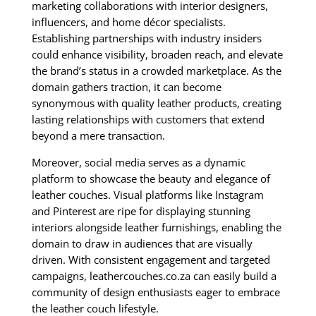
marketing collaborations with interior designers,
influencers, and home décor specialists.
Establishing partnerships with industry insiders
could enhance visibility, broaden reach, and elevate
the brand’s status in a crowded marketplace. As the
domain gathers traction, it can become
synonymous with quality leather products, creating
lasting relationships with customers that extend
beyond a mere transaction.
Moreover, social media serves as a dynamic
platform to showcase the beauty and elegance of
leather couches. Visual platforms like Instagram
and Pinterest are ripe for displaying stunning
interiors alongside leather furnishings, enabling the
domain to draw in audiences that are visually
driven. With consistent engagement and targeted
campaigns, leathercouches.co.za can easily build a
community of design enthusiasts eager to embrace
the leather couch lifestyle.