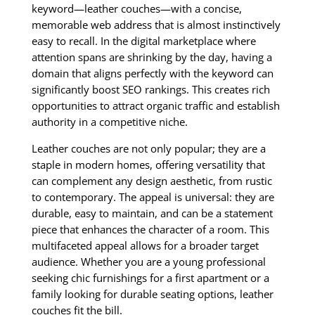
keyword—leather couches—with a concise,
memorable web address that is almost instinctively
easy to recall. In the digital marketplace where
attention spans are shrinking by the day, having a
domain that aligns perfectly with the keyword can
significantly boost SEO rankings. This creates rich
opportunities to attract organic traffic and establish
authority in a competitive niche.
Leather couches are not only popular; they are a
staple in modern homes, offering versatility that
can complement any design aesthetic, from rustic
to contemporary. The appeal is universal: they are
durable, easy to maintain, and can be a statement
piece that enhances the character of a room. This
multifaceted appeal allows for a broader target
audience. Whether you are a young professional
seeking chic furnishings for a first apartment or a
family looking for durable seating options, leather
couches fit the bill.