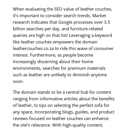
When evaluating the SEO value of leather couches,
it’s important to consider search trends. Market
research indicates that Google processes over 3.5
billion searches per day, and furniture-related
queries are high on that list! Leveraging a keyword
like leather couches empowers the domain
leathercouches.co.za to ride this wave of consumer
interest. Furthermore, as people become
increasingly discerning about their home
environments, searches for premium materials
such as leather are unlikely to diminish anytime
soon.
The domain stands to be a central hub for content
ranging from informative articles about the benefits
of leather, to tips on selecting the perfect sofa for
any space. Incorporating blogs, guides, and product
reviews focused on leather couches can enhance
the site’s relevance. With high-quality content,