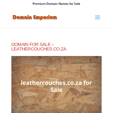
Premium Domain Names for Sale
DOMAIN FOR SALE –
LEATHERCOUCHES.CO.ZA