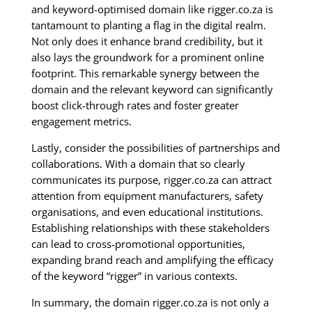
and keyword-optimised domain like rigger.co.za is
tantamount to planting a flag in the digital realm.
Not only does it enhance brand credibility, but it
also lays the groundwork for a prominent online
footprint. This remarkable synergy between the
domain and the relevant keyword can significantly
boost click-through rates and foster greater
engagement metrics.
Lastly, consider the possibilities of partnerships and
collaborations. With a domain that so clearly
communicates its purpose, rigger.co.za can attract
attention from equipment manufacturers, safety
organisations, and even educational institutions.
Establishing relationships with these stakeholders
can lead to cross-promotional opportunities,
expanding brand reach and amplifying the efficacy
of the keyword “rigger” in various contexts.
In summary, the domain rigger.co.za is not only a