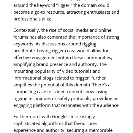
around the keyword “rigger,” the domain could
become a go-to resource, attracting enthusiasts and
professionals alike.
Contextually, the rise of social media and online
forums has also cemented the importance of strong
keywords. As discussions around rigging
proliferate, having rigger.co.za would allow for
effective engagement within these communities,
amplifying brand presence and authority. The
mounting popularity of video tutorials and
informational blogs related to “rigger” further
amplifies the potential of this domain. There’s a
compelling case for video content showcasing
rigging techniques or safety protocols, providing an
engaging platform that resonates with the audience.
Furthermore, with Google’s increasingly
sophisticated algorithms that favour user
experience and authority, securing a memorable