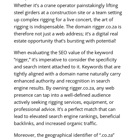
Whether it’s a crane operator painstakingly lifting
steel girders at a construction site or a team setting
up complex rigging for a live concert, the art of
rigging is indispensable. The domain rigger.co.za is
therefore not just a web address; it’s a digital real
estate opportunity that’s bursting with potential!
When evaluating the SEO value of the keyword
“rigger,” it’s imperative to consider the specificity
and search intent attached to it. Keywords that are
tightly aligned with a domain name naturally carry
enhanced authority and recognition in search
engine results. By owning rigger.co.za, any web
presence can tap into a well-defined audience
actively seeking rigging services, equipment, or
professional advice. It’s a perfect match that can
lead to elevated search engine rankings, beneficial
backlinks, and increased organic traffic.
Moreover, the geographical identifier of “.co.za”