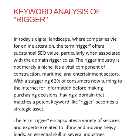
KEYWORD ANALYSIS OF
"RIGGER"
In today’s digital landscape, where companies vie
for online attention, the term “rigger” offers
substantial SEO value, particularly when associated
with the domain rigger.co.za. The rigger industry is
not merely a niche; it’s a vital component of
construction, maritime, and entertainment sectors.
With a staggering 62% of consumers now turning to
the internet for information before making
purchasing decisions, having a domain that
matches a potent keyword like “rigger” becomes a
strategic asset.
The term “rigger” encapsulates a variety of services
and expertise related to lifting and moving heavy
loads, an essential skill in several industries.