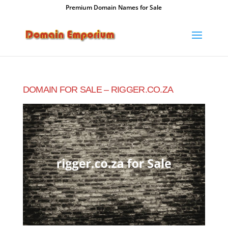
Premium Domain Names for Sale
DOMAIN FOR SALE – RIGGER.CO.ZA