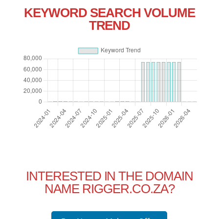
KEYWORD SEARCH VOLUME
TREND
INTERESTED IN THE DOMAIN
NAME RIGGER.CO.ZA?