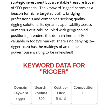
strategic investment but a veritable treasure trove
of SEO potential. The keyword “rigger” serves as a
beacon for niche-targeted traffic, bridging
professionals and companies seeking quality
rigging solutions. Its dynamic applicability across
numerous verticals, coupled with geographical
positioning, renders this domain immensely
valuable in today’s market. There’s no denying it—
rigger.co.za has the makings of an online
powerhouse waiting to be unleashed!
KEYWORD DATA FOR
"RIGGER"
Domain
Search
Cost per
Competition
Keyword
Volume
Click
0.03
rigger
1300
R 0.16