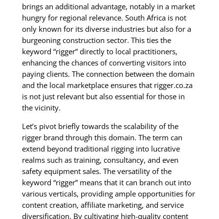
brings an additional advantage, notably in a market
hungry for regional relevance. South Africa is not
only known for its diverse industries but also for a
burgeoning construction sector. This ties the
keyword “rigger” directly to local practitioners,
enhancing the chances of converting visitors into
paying clients. The connection between the domain
and the local marketplace ensures that rigger.co.za
is not just relevant but also essential for those in
the vicinity.
Let’s pivot briefly towards the scalability of the
rigger brand through this domain. The term can
extend beyond traditional rigging into lucrative
realms such as training, consultancy, and even
safety equipment sales. The versatility of the
keyword “rigger” means that it can branch out into
various verticals, providing ample opportunities for
content creation, affiliate marketing, and service
diversification. By cultivating high-quality content