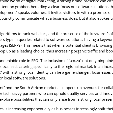
byrinthine world of digital marketing, a strong brand presence can
ention grabber, heralding a clear focus on software solutions th
opment” speaks volumes; it invites visitors in with a promise of i
ccinctly communicate what a business does, but it also evokes tru
lgorithms to rank websites, and the presence of the keyword “s
ers type in queries related to software solutions, having a keywor
ages (SERPs). This means that when a potential client is browsing
p up as a leading choice, thus increasing organic traffic and boost
ndeniable role in SEO. The inclusion of “.co.za” not only pinpoint
 localised, catering specifically to the regional market. In an inc
ith a strong local identity can be a game-changer; businesses can
or local software solutions.
nt” and the South African market also opens up avenues for coll
for tech-savvy partners who can uphold quality services and inno
explore possibilities that can only arise from a strong local prese
is increasing exponentially as businesses increasingly shift their