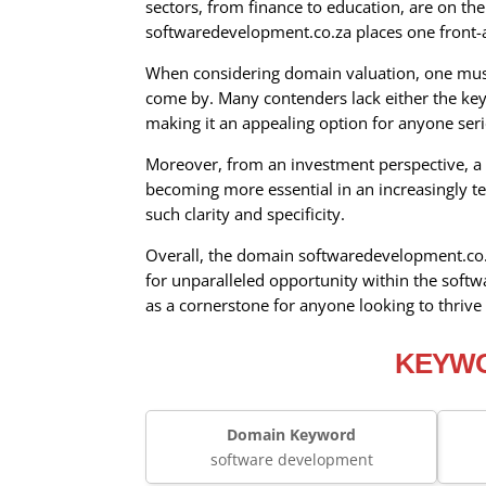
sectors, from finance to education, are on th
softwaredevelopment.co.za places one front-an
When considering domain valuation, one must 
come by. Many contenders lack either the keyw
making it an appealing option for anyone ser
Moreover, from an investment perspective, a d
becoming more essential in an increasingly te
such clarity and specificity.
Overall, the domain softwaredevelopment.co.za
for unparalleled opportunity within the soft
as a cornerstone for anyone looking to thrive 
KEYWO
Domain Keyword
software development