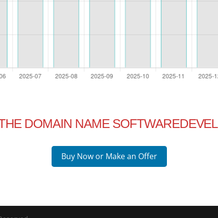
N THE DOMAIN NAME SOFTWAREDEVEL
Buy Now or Make an Offer