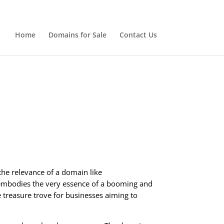
Home
Domains for Sale
Contact Us
the relevance of a domain like
at embodies the very essence of a booming and
 treasure trove for businesses aiming to