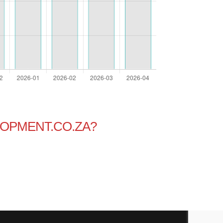
OPMENT.CO.ZA?