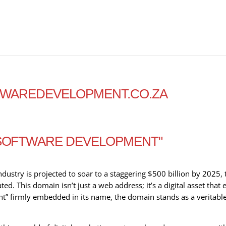
FTWAREDEVELOPMENT.CO.ZA
"SOFTWARE DEVELOPMENT"
ustry is projected to soar to a staggering $500 billion by 2025, 
d. This domain isn’t just a web address; it’s a digital asset th
” firmly embedded in its name, the domain stands as a veritable