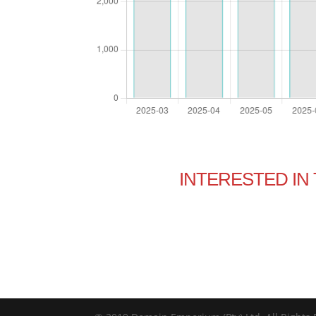
INTERESTED I