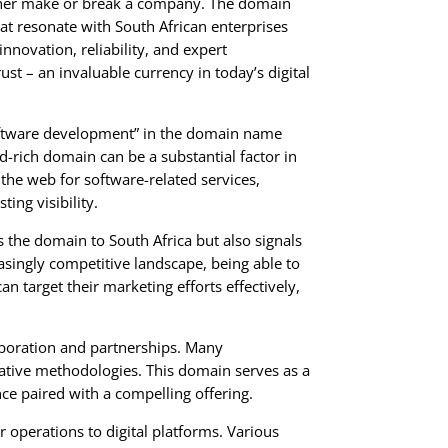
 either make or break a company. The domain
at resonate with South African enterprises
nnovation, reliability, and expert
st – an invaluable currency in today’s digital
oftware development” in the domain name
d-rich domain can be a substantial factor in
 the web for software-related services,
ing visibility.
s the domain to South Africa but also signals
reasingly competitive landscape, being able to
 target their marketing efforts effectively,
aboration and partnerships. Many
vative methodologies. This domain serves as a
nce paired with a compelling offering.
 operations to digital platforms. Various