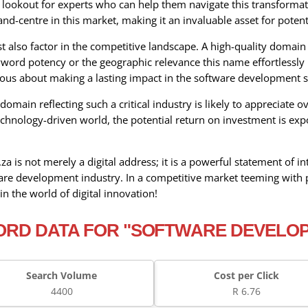
e lookout for experts who can help them navigate this transforma
d-centre in this market, making it an invaluable asset for potent
also factor in the competitive landscape. A high-quality domain 
ord potency or the geographic relevance this name effortlessly pr
ious about making a lasting impact in the software development s
omain reflecting such a critical industry is likely to appreciate
chnology-driven world, the potential return on investment is exp
 is not merely a digital address; it is a powerful statement of i
ware development industry. In a competitive market teeming with p
in the world of digital innovation!
RD DATA FOR "SOFTWARE DEVELO
Search Volume
Cost per Click
4400
R 6.76