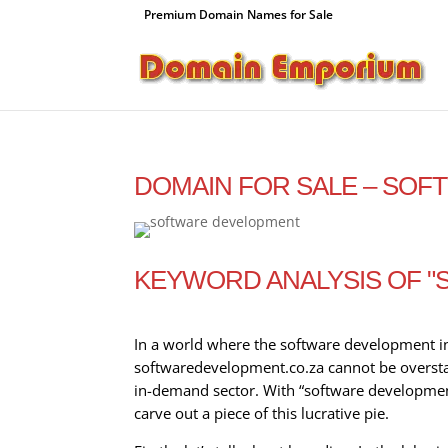
Premium Domain Names for Sale
DOMAIN FOR SALE – SO
KEYWORD ANALYSIS OF 
In a world where the software development ind
softwaredevelopment.co.za cannot be overstate
in-demand sector. With “software development
carve out a piece of this lucrative pie.