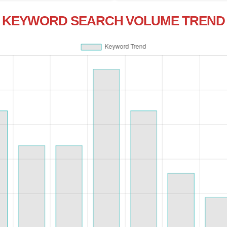
KEYWORD SEARCH VOLUME TREND