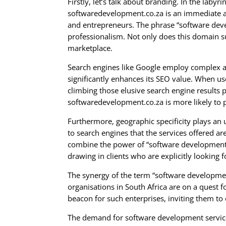
Firstly, let’s talk about branding. In the la
softwaredevelopment.co.za is an immediate att
and entrepreneurs. The phrase “software devel
professionalism. Not only does this domain su
marketplace.
Search engines like Google employ complex a
significantly enhances its SEO value. When us
climbing those elusive search engine results p
softwaredevelopment.co.za is more likely to po
Furthermore, geographic specificity plays an u
to search engines that the services offered are
combine the power of “software development” w
drawing in clients who are explicitly looking f
The synergy of the term “software developme
organisations in South Africa are on a quest 
beacon for such enterprises, inviting them to 
The demand for software development services 