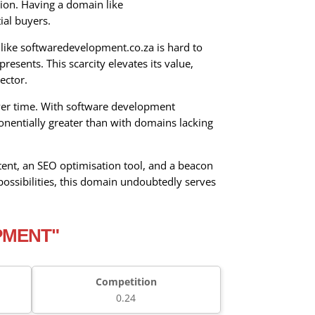
tion. Having a domain like
ial buyers.
like softwaredevelopment.co.za is hard to
esents. This scarcity elevates its value,
ector.
 over time. With software development
onentially greater than with domains lacking
ntent, an SEO optimisation tool, and a beacon
ossibilities, this domain undoubtedly serves
PMENT"
Competition
0.24