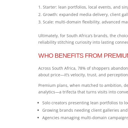
Starter: lean portfolios, local events, and 
Growth: expanded media delivery, client gal
Scale: multi-domain flexibility, advanced ma
Ultimately, for South Africa’s brands, the cho
reliability stitching curiosity into lasting conne
WHO BENEFITS FROM PREMIU
Across South Africa, 78% of shoppers abandon 
about price—it’s velocity, trust, and perception
Premium plans, when matched to ambition, del
analytics—a trifecta that turns visits into conv
Solo creators presenting lean portfolios to lo
Growing brands needing client galleries an
Agencies managing multi-domain campaigns