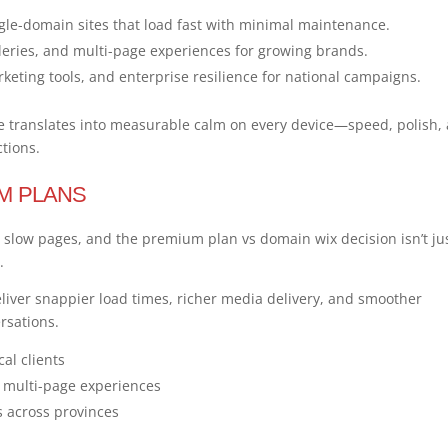
single-domain sites that load fast with minimal maintenance.
leries, and multi-page experiences for growing brands.
rketing tools, and enterprise resilience for national campaigns.
ice translates into measurable calm on every device—speed, polish,
ctions.
M PLANS
slow pages, and the premium plan vs domain wix decision isn’t ju
.
iver snappier load times, richer media delivery, and smoother
ersations.
cal clients
d multi-page experiences
 across provinces