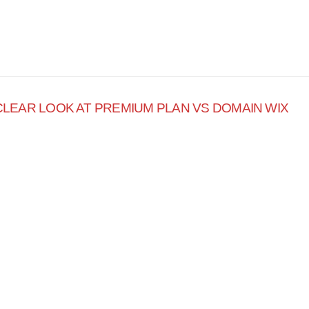
 CLEAR LOOK AT PREMIUM PLAN VS DOMAIN WIX