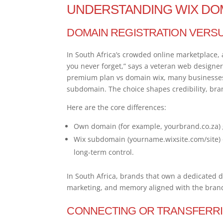
UNDERSTANDING WIX DO
DOMAIN REGISTRATION VERS
In South Africa’s crowded online marketplace, 
you never forget,” says a veteran web designe
premium plan vs domain wix, many businesses
subdomain. The choice shapes credibility, bra
Here are the core differences:
Own domain (for example, yourbrand.co.za) 
Wix subdomain (yourname.wixsite.com/site) of
long-term control.
In South Africa, brands that own a dedicated d
marketing, and memory aligned with the bran
CONNECTING OR TRANSFERRI