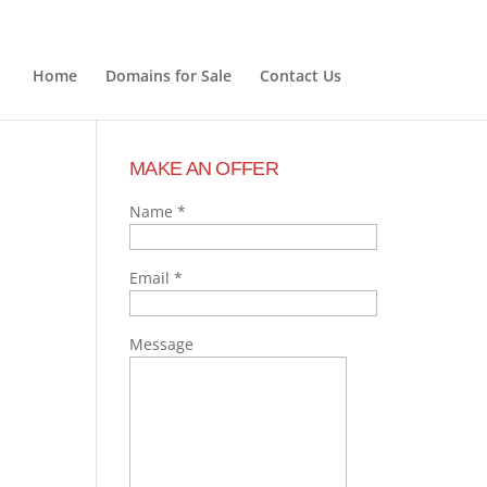
Home
Domains for Sale
Contact Us
MAKE AN OFFER
Name
*
Email
*
Message