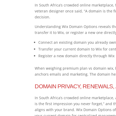
In South Africa’s crowded online marketplace, 
veteran designer once said, “A domain is the f
decision.
Understanding Wix Domain Options reveals the
transfer it to Wix, or register a new one directl
Connect an existing domain you already own 
Transfer your current domain to Wix for ce
Register a new domain directly through Wix
When weighing premium plan vs domain wix, br
anchors emails and marketing. The domain hear
DOMAIN PRIVACY, RENEWALS,
In South Africa’s crowded online marketplace, 
is the first impression you never forget,” and
aligns with your brand. Wix Domain Options of
your current domain for centralized managemen