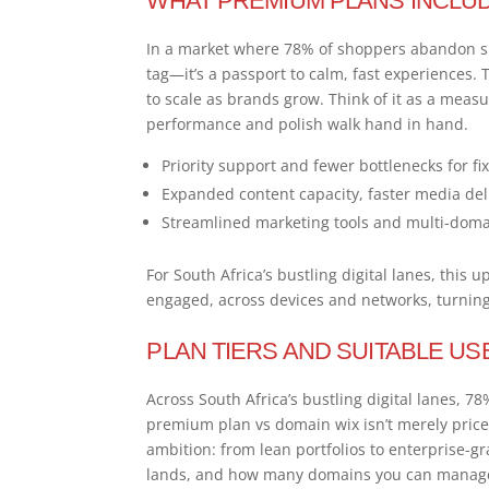
WHAT PREMIUM PLANS INCLU
In a market where 78% of shoppers abandon s
tag—it’s a passport to calm, fast experiences.
to scale as brands grow. Think of it as a meas
performance and polish walk hand in hand.
Priority support and fewer bottlenecks for fi
Expanded content capacity, faster media deli
Streamlined marketing tools and multi-domain
For South Africa’s bustling digital lanes, this 
engaged, across devices and networks, turning 
PLAN TIERS AND SUITABLE US
Across South Africa’s bustling digital lanes,
premium plan vs domain wix isn’t merely price—i
ambition: from lean portfolios to enterprise-g
lands, and how many domains you can manag