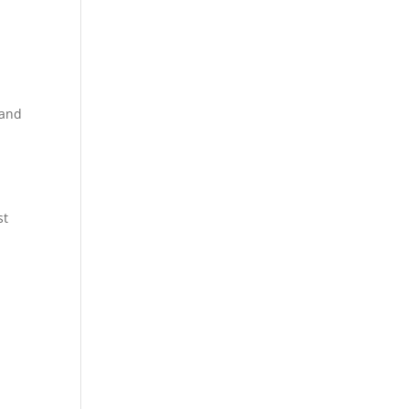
 and
st