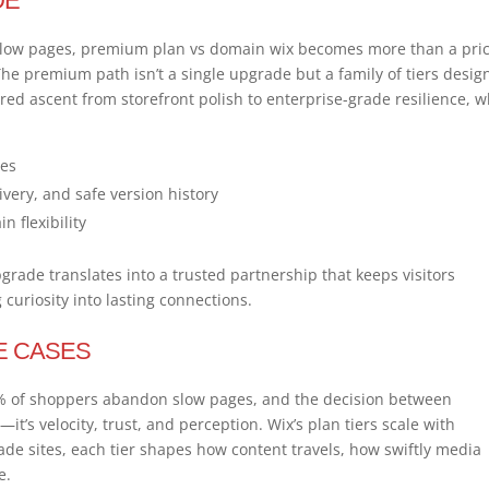
DE
low pages, premium plan vs domain wix becomes more than a pri
 The premium path isn’t a single upgrade but a family of tiers desi
ured ascent from storefront polish to enterprise-grade resilience, 
xes
very, and safe version history
 flexibility
upgrade translates into a trusted partnership that keeps visitors
curiosity into lasting connections.
E CASES
 78% of shoppers abandon slow pages, and the decision between
t’s velocity, trust, and perception. Wix’s plan tiers scale with
rade sites, each tier shapes how content travels, how swiftly media
e.