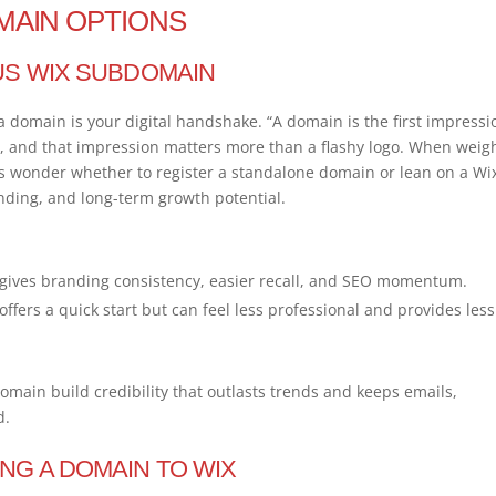
MAIN OPTIONS
US WIX SUBDOMAIN
a domain is your digital handshake. “A domain is the first impressi
r, and that impression matters more than a flashy logo. When weig
 wonder whether to register a standalone domain or lean on a Wi
nding, and long-term growth potential.
gives branding consistency, easier recall, and SEO momentum.
fers a quick start but can feel less professional and provides less
omain build credibility that outlasts trends and keeps emails,
d.
NG A DOMAIN TO WIX