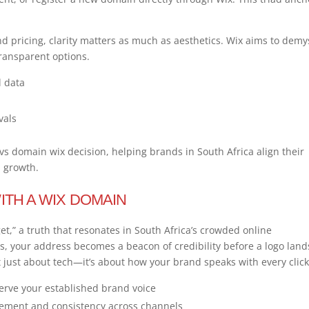
 pricing, clarity matters as much as aesthetics. Wix aims to demys
ransparent options.
l data
vals
 domain wix decision, helping brands in South Africa align their
m growth.
ITH A WIX DOMAIN
et,” a truth that resonates in South Africa’s crowded online
s, your address becomes a beacon of credibility before a logo land
 just about tech—it’s about how your brand speaks with every click
erve your established brand voice
gement and consistency across channels