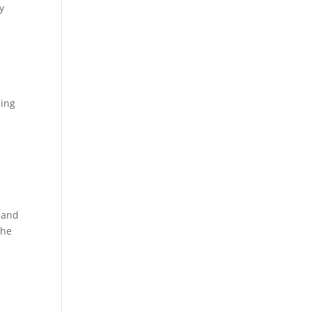
y
hing
 and
the