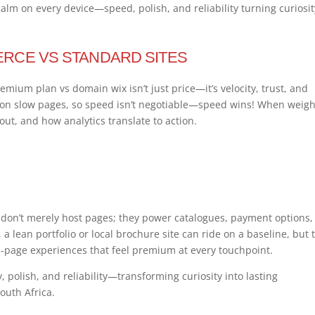
 calm on every device—speed, polish, and reliability turning curiosit
RCE VS STANDARD SITES
premium plan vs domain wix isn’t just price—it’s velocity, trust, and
don slow pages, so speed isn’t negotiable—speed wins! When weig
kout, and how analytics translate to action.
on’t merely host pages; they power catalogues, payment options,
 a lean portfolio or local brochure site can ride on a baseline, but 
i-page experiences that feel premium at every touchpoint.
, polish, and reliability—transforming curiosity into lasting
outh Africa.