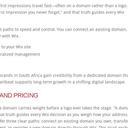
first impressions travel fast—often on a domain rather than a logo.
irst impression you never forget,” and that truth guides every Wix
 paths to speed and control. You can connect an existing domain,
y with Wix.
to your Wix site
ntralized management
ands in South Africa gain credibility from a dedicated domain th
tbeat supports long-term growth in a shifting digital landscape.
 AND PRICING
a domain carries weight before a logo ever takes the stage. “A dom
 that truth guides every Wix decision as you weigh how your address
fer three clear paths: connect an existing domain you own, transfe
t, or register a new domain directly through Wix. This triad anch