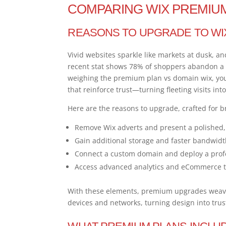
COMPARING WIX PREMIU
REASONS TO UPGRADE TO WI
Vivid websites sparkle like markets at dusk, a
recent stat shows 78% of shoppers abandon a si
weighing the premium plan vs domain wix, you
that reinforce trust—turning fleeting visits int
Here are the reasons to upgrade, crafted for b
Remove Wix adverts and present a polished, 
Gain additional storage and faster bandwidt
Connect a custom domain and deploy a prof
Access advanced analytics and eCommerce to
With these elements, premium upgrades weave 
devices and networks, turning design into trust