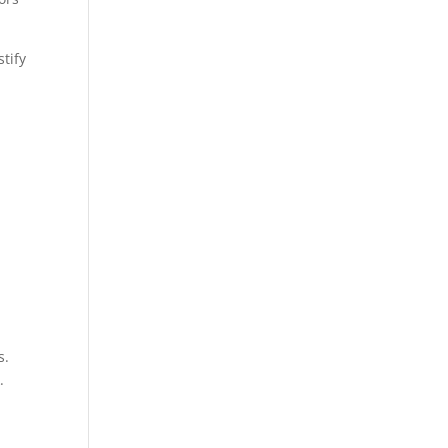
tify
s.
.