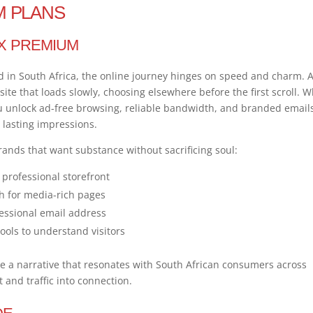
M PLANS
X PREMIUM
nd in South Africa, the online journey hinges on speed and charm. 
te that loads slowly, choosing elsewhere before the first scroll. 
 unlock ad-free browsing, reliable bandwidth, and branded email
o lasting impressions.
rands that want substance without sacrificing soul:
professional storefront
h for media-rich pages
essional email address
ols to understand visitors
a narrative that resonates with South African consumers across
 and traffic into connection.