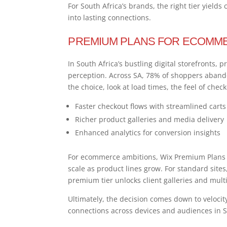
For South Africa’s brands, the right tier yields
into lasting connections.
PREMIUM PLANS FOR ECOMME
In South Africa’s bustling digital storefronts, 
perception. Across SA, 78% of shoppers aban
the choice, look at load times, the feel of chec
Faster checkout flows with streamlined carts
Richer product galleries and media delivery
Enhanced analytics for conversion insights
For ecommerce ambitions, Wix Premium Plans d
scale as product lines grow. For standard sites,
premium tier unlocks client galleries and mult
Ultimately, the decision comes down to velocity
connections across devices and audiences in S