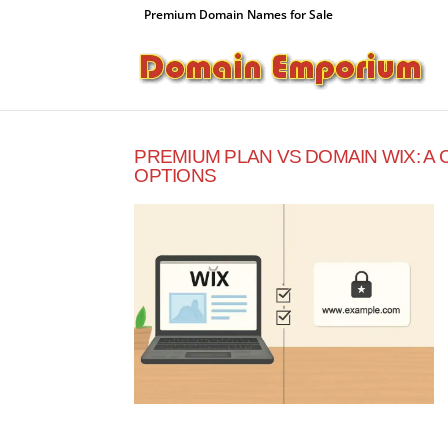
Premium Domain Names for Sale
PREMIUM PLAN VS DOMAIN WIX: A
OPTIONS