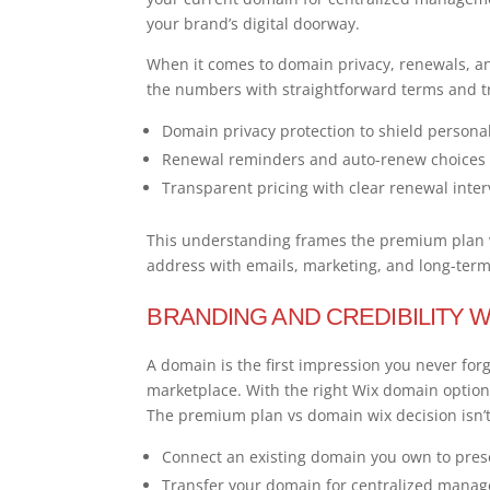
your brand’s digital doorway.
When it comes to domain privacy, renewals, and
the numbers with straightforward terms and t
Domain privacy protection to shield persona
Renewal reminders and auto-renew choices
Transparent pricing with clear renewal inter
This understanding frames the premium plan vs
address with emails, marketing, and long-ter
BRANDING AND CREDIBILITY W
A domain is the first impression you never forg
marketplace. With the right Wix domain option
The premium plan vs domain wix decision isn’t
Connect an existing domain you own to pres
Transfer your domain for centralized mana