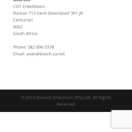
COT Enkeldoorn
Portion 713 Farm Doornkloof 391 JR
Centurion
0062
South Africa
Phone: 082 896 0378
Email:
yoan@bosch.za.net
© 2019 Domain Emporium (Pty) Ltd. All Rights
Reserved