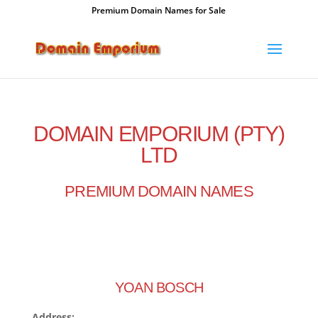
Premium Domain Names for Sale
DOMAIN EMPORIUM (PTY)
LTD
PREMIUM DOMAIN NAMES
YOAN BOSCH
Address: