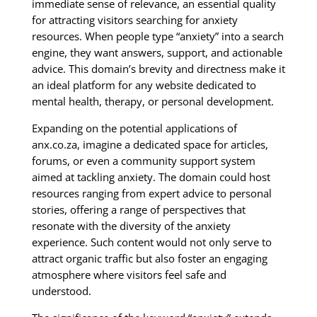
immediate sense of relevance, an essential quality
for attracting visitors searching for anxiety
resources. When people type “anxiety” into a search
engine, they want answers, support, and actionable
advice. This domain’s brevity and directness make it
an ideal platform for any website dedicated to
mental health, therapy, or personal development.
Expanding on the potential applications of
anx.co.za, imagine a dedicated space for articles,
forums, or even a community support system
aimed at tackling anxiety. The domain could host
resources ranging from expert advice to personal
stories, offering a range of perspectives that
resonate with the diversity of the anxiety
experience. Such content would not only serve to
attract organic traffic but also foster an engaging
atmosphere where visitors feel safe and
understood.