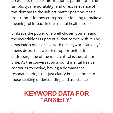
accessible, reliable information is paramount. The
simplicity, memorability, and direct relevance of
this domain to the subject matter position it as a
frontrunner for any entrepreneur looking to make a
meaningful impact in the mental health arena.
Embrace the power of a well-chosen domain and
the incredible SEO potential that comes with it! The
association of anx.co.za with the keyword “anxiety”
opens doors to a wealth of opportunities in
addressing one of the most critical issues of our
time. As the conversation around mental health
continues to evolve, having a domain that
resonates brings not just clarity but also hope to
those seeking understanding and assistance.
KEYWORD DATA FOR
"ANXIETY"