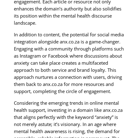
engagement. Each article or resource not only
enhances the domain’s authority but also solidifies
its position within the mental health discourse
landscape.
In addition to content, the potential for social media
integration alongside anx.co.za is a game-changer.
Engaging with a community through platforms such
as Instagram or Facebook where discussions about
anxiety can take place creates a multifaceted
approach to both service and brand loyalty. This
approach nurtures a connection with users, driving
them back to anx.co.za for more resources and
support, completing the circle of engagement.
Considering the emerging trends in online mental
health support, investing in a domain like anx.co.za
that aligns perfectly with the keyword “anxiety” is
not merely astute; it’s visionary. In an age where
mental health awareness is rising, the demand for