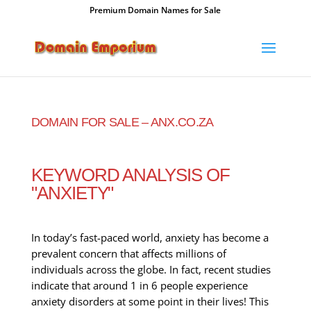
Premium Domain Names for Sale
DOMAIN FOR SALE – ANX.CO.ZA
KEYWORD ANALYSIS OF
"ANXIETY"
In today’s fast-paced world, anxiety has become a
prevalent concern that affects millions of
individuals across the globe. In fact, recent studies
indicate that around 1 in 6 people experience
anxiety disorders at some point in their lives! This