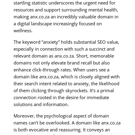
startling statistic underscores the urgent need for
resources and support surrounding mental health,
making anx.co.za an incredibly valuable domain in
a digital landscape increasingly focused on
wellness.
The keyword “anxiety” holds substantial SEO value,
especially in connection with such a succinct and
relevant domain as anx.co.za. Short, memorable
domains not only elevate brand recall but also
enhance click-through rates. When users see a
domain like anx.co.za, which is closely aligned with
their search intent related to anxiety, the likelihood
of them clicking through skyrockets. It’s a primal
connection rooted in the desire for immediate
solutions and information.
Moreover, the psychological aspect of domain
names can’t be overlooked. A domain like anx.co.za
is both evocative and reassuring. It conveys an