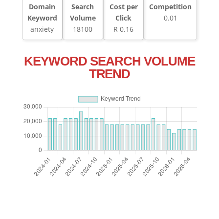
Domain
Search
Cost per
Competition
Keyword
Volume
Click
0.01
anxiety
18100
R 0.16
KEYWORD SEARCH VOLUME
TREND