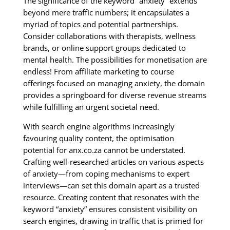
The significance of the keyword “anxiety” extends
beyond mere traffic numbers; it encapsulates a
myriad of topics and potential partnerships.
Consider collaborations with therapists, wellness
brands, or online support groups dedicated to
mental health. The possibilities for monetisation are
endless! From affiliate marketing to course
offerings focused on managing anxiety, the domain
provides a springboard for diverse revenue streams
while fulfilling an urgent societal need.
With search engine algorithms increasingly
favouring quality content, the optimisation
potential for anx.co.za cannot be understated.
Crafting well-researched articles on various aspects
of anxiety—from coping mechanisms to expert
interviews—can set this domain apart as a trusted
resource. Creating content that resonates with the
keyword “anxiety” ensures consistent visibility on
search engines, drawing in traffic that is primed for