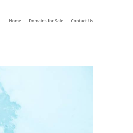
Home
Domains for Sale
Contact Us