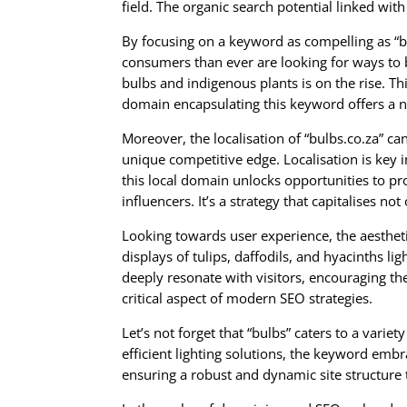
field. The organic search potential linked with
By focusing on a keyword as compelling as “bu
consumers than ever are looking for ways to 
bulbs and indigenous plants is on the rise. T
domain encapsulating this keyword offers a na
Moreover, the localisation of “bulbs.co.za” c
unique competitive edge. Localisation is key 
this local domain unlocks opportunities to p
influencers. It’s a strategy that capitalises
Looking towards user experience, the aesthetic
displays of tulips, daffodils, and hyacinths li
deeply resonate with visitors, encouraging t
critical aspect of modern SEO strategies.
Let’s not forget that “bulbs” caters to a var
efficient lighting solutions, the keyword emb
ensuring a robust and dynamic site structure 