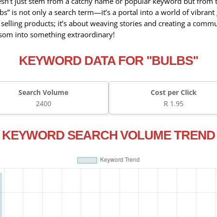
esn’t just stem from a catchy name or popular keyword but from 
ulbs” is not only a search term—it’s a portal into a world of vibra
t selling products; it’s about weaving stories and creating a comm
ossom into something extraordinary!
KEYWORD DATA FOR "BULBS"
Search Volume
Cost per Click
2400
R 1.95
KEYWORD SEARCH VOLUME TREND