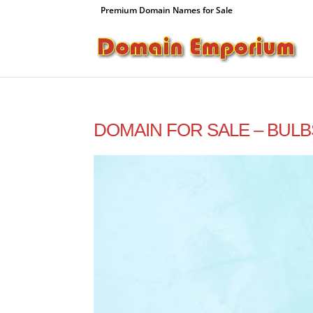
Premium Domain Names for Sale
DOMAIN FOR SALE – BULB