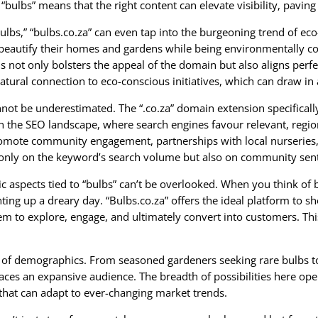
 “bulbs” means that the right content can elevate visibility, paving
lbs,” “bulbs.co.za” can even tap into the burgeoning trend of ec
beautify their homes and gardens while being environmentally c
his not only bolsters the appeal of the domain but also aligns per
tural connection to eco-conscious initiatives, which can draw in 
annot be underestimated. The “.co.za” domain extension specificall
in the SEO landscape, where search engines favour relevant, regio
romote community engagement, partnerships with local nurseries,
 not only on the keyword’s search volume but also on community sen
 aspects tied to “bulbs” can’t be overlooked. When you think of bu
ghting up a dreary day. “Bulbs.co.za” offers the ideal platform to s
hem to explore, engage, and ultimately convert into customers. 
iety of demographics. From seasoned gardeners seeking rare bulbs t
races an expansive audience. The breadth of possibilities here op
that can adapt to ever-changing market trends.