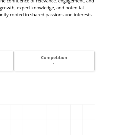
the confluence of relevance, engagement, and
nt growth, expert knowledge, and potential
unity rooted in shared passions and interests.
Competition
1