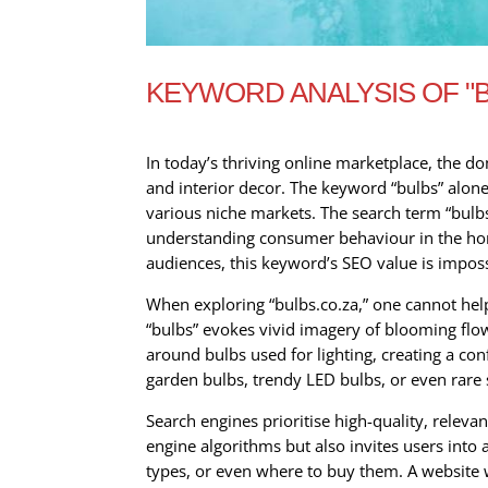
KEYWORD ANALYSIS OF "
In today’s thriving online marketplace, the d
and interior decor. The keyword “bulbs” alone
various niche markets. The search term “bulbs
understanding consumer behaviour in the horti
audiences, this keyword’s SEO value is imposs
When exploring “bulbs.co.za,” one cannot help
“bulbs” evokes vivid imagery of blooming flo
around bulbs used for lighting, creating a con
garden bulbs, trendy LED bulbs, or even rare s
Search engines prioritise high-quality, releva
engine algorithms but also invites users into 
types, or even where to buy them. A website wi