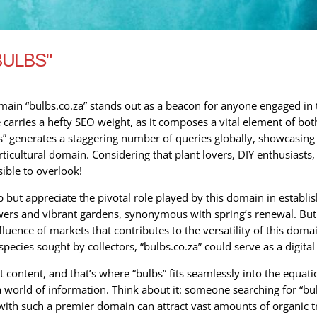
BULBS"
omain “bulbs.co.za” stands out as a beacon for anyone engaged in 
 carries a hefty SEO weight, as it composes a vital element of bo
” generates a staggering number of queries globally, showcasing 
cultural domain. Considering that plant lovers, DIY enthusiasts, a
ible to overlook!
 but appreciate the pivotal role played by this domain in establis
wers and vibrant gardens, synonymous with spring’s renewal. But 
fluence of markets that contributes to the versatility of this doma
pecies sought by collectors, “bulbs.co.za” could serve as a digita
nt content, and that’s where “bulbs” fits seamlessly into the equat
a world of information. Think about it: someone searching for “bulb
th such a premier domain can attract vast amounts of organic traff