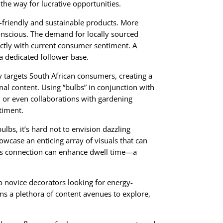
 the way for lucrative opportunities.
o-friendly and sustainable products. More
onscious. The demand for locally sourced
fectly with current consumer sentiment. A
a dedicated follower base.
y targets South African consumers, creating a
nal content. Using “bulbs” in conjunction with
 or even collaborations with gardening
timent.
lbs, it’s hard not to envision dazzling
howcase an enticing array of visuals that can
This connection can enhance dwell time—a
o novice decorators looking for energy-
ens a plethora of content avenues to explore,