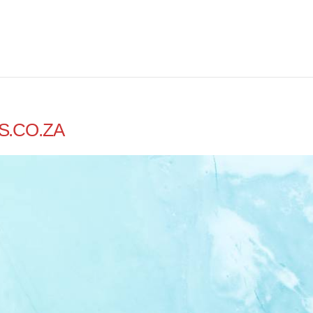
S.CO.ZA