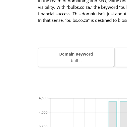
In the realm of domaining and SEO, value do
visibility. With “bulbs.co.za,” the keyword “b
financial success. This domain isn’t just abou
In that sense, “bulbs.co.za” is destined to bl
Domain Keyword
bulbs