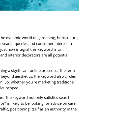
the dynamic world of gardening, horticulture,
th search queries and consumer interest in
just how integral this keyword is to
nd interior decorators are all potential
hing a significant online presence. The term
beyond aesthetics, the keyword also circles
in. So, whether you’re marketing traditional
l launchpad.
ion. The keyword not only satisfies search
s” is likely to be looking for advice on care,
ic, positioning itself as an authority in the