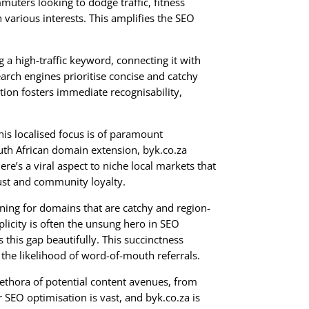
muters looking to dodge traffic, fitness
various interests. This amplifies the SEO
g a high-traffic keyword, connecting it with
arch engines prioritise concise and catchy
ion fosters immediate recognisability,
is localised focus is of paramount
uth African domain extension, byk.co.za
e’s a viral aspect to niche local markets that
ust and community loyalty.
rning for domains that are catchy and region-
mplicity is often the unsung hero in SEO
this gap beautifully. This succinctness
he likelihood of word-of-mouth referrals.
 plethora of potential content avenues, from
r SEO optimisation is vast, and byk.co.za is