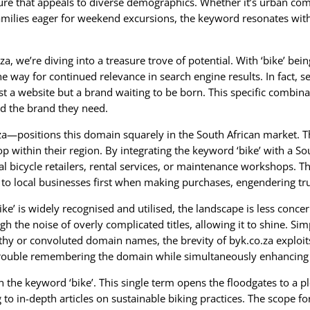
lture that appeals to diverse demographics. Whether it’s urban com
milies eager for weekend excursions, the keyword resonates with 
, we’re diving into a treasure trove of potential. With ‘bike’ bein
way for continued relevance in search engine results. In fact, se
 website but a brand waiting to be born. This specific combinat
nd the brand they need.
—positions this domain squarely in the South African market. Th
 within their region. By integrating the keyword ‘bike’ with a So
bicycle retailers, rental services, or maintenance workshops. Ther
to local businesses first when making purchases, engendering tr
ke’ is widely recognised and utilised, the landscape is less conce
gh the noise of overly complicated titles, allowing it to shine. Si
y or convoluted domain names, the brevity of byk.co.za exploits 
trouble remembering the domain while simultaneously enhancing t
t in the keyword ‘bike’. This single term opens the floodgates to a
 to in-depth articles on sustainable biking practices. The scope fo