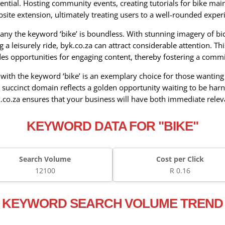
ential. Hosting community events, creating tutorials for bike mai
bsite extension, ultimately treating users to a well-rounded experi
ny the keyword ‘bike’ is boundless. With stunning imagery of bicy
g a leisurely ride, byk.co.za can attract considerable attention. T
ides opportunities for engaging content, thereby fostering a com
th the keyword ‘bike’ is an exemplary choice for those wanting t
 succinct domain reflects a golden opportunity waiting to be har
k.co.za ensures that your business will have both immediate rele
KEYWORD DATA FOR "BIKE"
Search Volume
Cost per Click
12100
R 0.16
KEYWORD SEARCH VOLUME TREND