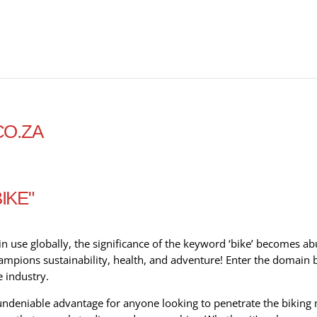
CO.ZA
IKE"
in use globally, the significance of the keyword ‘bike’ becomes abu
 champions sustainability, health, and adventure! Enter the domain
e industry.
ndeniable advantage for anyone looking to penetrate the biking 