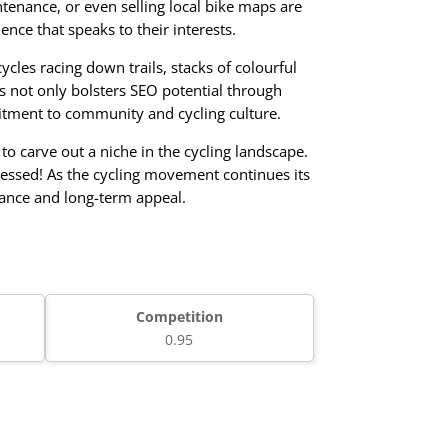
ntenance, or even selling local bike maps are
ence that speaks to their interests.
cles racing down trails, stacks of colourful
his not only bolsters SEO potential through
mitment to community and cycling culture.
o carve out a niche in the cycling landscape.
nessed! As the cycling movement continues its
vance and long-term appeal.
Competition
0.95