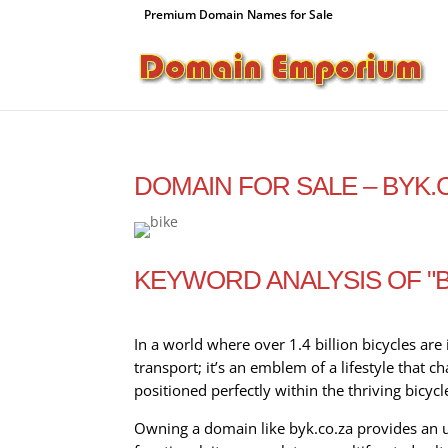
Premium Domain Names for Sale
DOMAIN FOR SALE – BYK.
KEYWORD ANALYSIS OF "B
In a world where over 1.4 billion bicycles are 
transport; it’s an emblem of a lifestyle that
positioned perfectly within the thriving bicycl
Owning a domain like byk.co.za provides an u