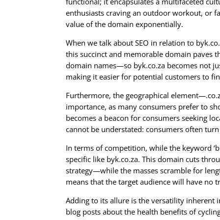
functional; it encapsulates a multifaceted cu
enthusiasts craving an outdoor workout, or fa
value of the domain exponentially.
When we talk about SEO in relation to byk.co.za
this succinct and memorable domain paves the 
domain names—so byk.co.za becomes not just a
making it easier for potential customers to fi
Furthermore, the geographical element—.co.za
importance, as many consumers prefer to shop
becomes a beacon for consumers seeking local 
cannot be understated: consumers often turn 
In terms of competition, while the keyword ‘bi
specific like byk.co.za. This domain cuts throu
strategy—while the masses scramble for length
means that the target audience will have no 
Adding to its allure is the versatility inheren
blog posts about the health benefits of cycling