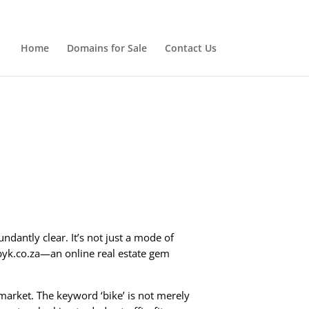
Home
Domains for Sale
Contact Us
ndantly clear. It’s not just a mode of
 byk.co.za—an online real estate gem
market. The keyword ‘bike’ is not merely