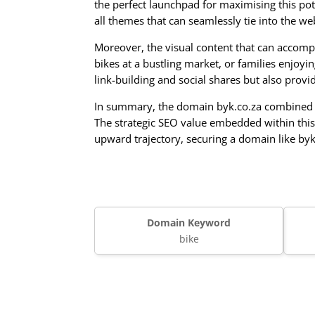
the perfect launchpad for maximising this pot
all themes that can seamlessly tie into the we
Moreover, the visual content that can accompa
bikes at a bustling market, or families enjoyin
link-building and social shares but also prov
In summary, the domain byk.co.za combined wi
The strategic SEO value embedded within this
upward trajectory, securing a domain like by
Domain Keyword
bike