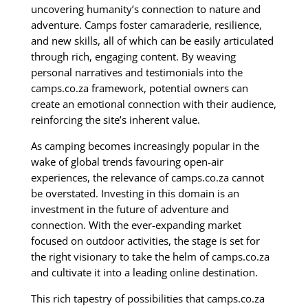
uncovering humanity’s connection to nature and
adventure. Camps foster camaraderie, resilience,
and new skills, all of which can be easily articulated
through rich, engaging content. By weaving
personal narratives and testimonials into the
camps.co.za framework, potential owners can
create an emotional connection with their audience,
reinforcing the site’s inherent value.
As camping becomes increasingly popular in the
wake of global trends favouring open-air
experiences, the relevance of camps.co.za cannot
be overstated. Investing in this domain is an
investment in the future of adventure and
connection. With the ever-expanding market
focused on outdoor activities, the stage is set for
the right visionary to take the helm of camps.co.za
and cultivate it into a leading online destination.
This rich tapestry of possibilities that camps.co.za