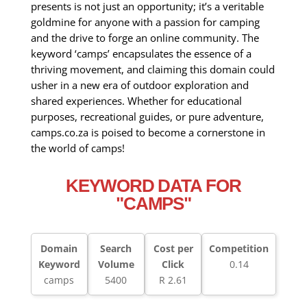
presents is not just an opportunity; it’s a veritable
goldmine for anyone with a passion for camping
and the drive to forge an online community. The
keyword ‘camps’ encapsulates the essence of a
thriving movement, and claiming this domain could
usher in a new era of outdoor exploration and
shared experiences. Whether for educational
purposes, recreational guides, or pure adventure,
camps.co.za is poised to become a cornerstone in
the world of camps!
KEYWORD DATA FOR
"CAMPS"
Domain
Search
Cost per
Competition
Keyword
Volume
Click
0.14
camps
5400
R 2.61