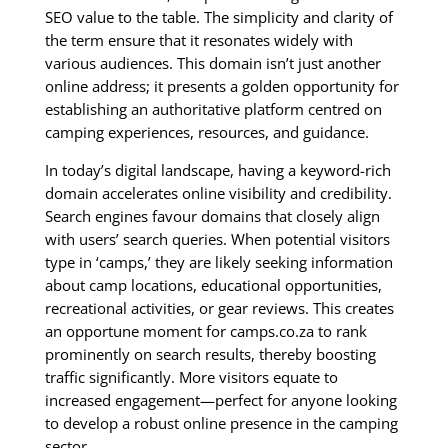
SEO value to the table. The simplicity and clarity of
the term ensure that it resonates widely with
various audiences. This domain isn’t just another
online address; it presents a golden opportunity for
establishing an authoritative platform centred on
camping experiences, resources, and guidance.
In today’s digital landscape, having a keyword-rich
domain accelerates online visibility and credibility.
Search engines favour domains that closely align
with users’ search queries. When potential visitors
type in ‘camps,’ they are likely seeking information
about camp locations, educational opportunities,
recreational activities, or gear reviews. This creates
an opportune moment for camps.co.za to rank
prominently on search results, thereby boosting
traffic significantly. More visitors equate to
increased engagement—perfect for anyone looking
to develop a robust online presence in the camping
sector.