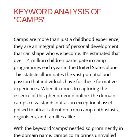
KEYWORD ANALYSIS OF
"CAMPS"
Camps are more than just a childhood experience;
they are an integral part of personal development
that can shape who we become. It’s estimated that
over 14 million children participate in camp
programmes each year in the United States alone!
This statistic illuminates the vast potential and
passion that individuals have for these formative
experiences. When it comes to capturing the
essence of this phenomenon online, the domain
camps.co.za stands out as an exceptional asset
poised to attract attention from camp enthusiasts,
organisers, and families alike.
With the keyword ‘camps’ nestled so prominently in
the domain name, camps.co.za brings unrivalled