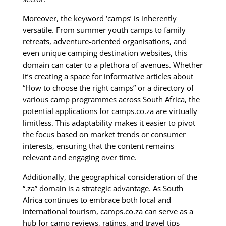
Moreover, the keyword ‘camps’ is inherently
versatile. From summer youth camps to family
retreats, adventure-oriented organisations, and
even unique camping destination websites, this
domain can cater to a plethora of avenues. Whether
it’s creating a space for informative articles about
“How to choose the right camps” or a directory of
various camp programmes across South Africa, the
potential applications for camps.co.za are virtually
limitless. This adaptability makes it easier to pivot
the focus based on market trends or consumer
interests, ensuring that the content remains
relevant and engaging over time.
Additionally, the geographical consideration of the
“.za” domain is a strategic advantage. As South
Africa continues to embrace both local and
international tourism, camps.co.za can serve as a
hub for camp reviews, ratings, and travel tips