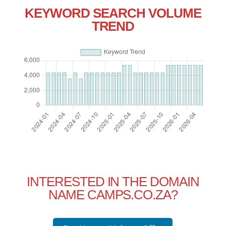
KEYWORD SEARCH VOLUME
TREND
INTERESTED IN THE DOMAIN
NAME CAMPS.CO.ZA?