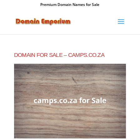
Premium Domain Names for Sale
DOMAIN FOR SALE – CAMPS.CO.ZA