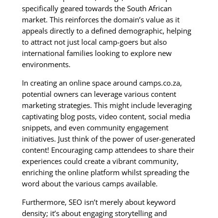
specifically geared towards the South African
market. This reinforces the domain’s value as it
appeals directly to a defined demographic, helping
to attract not just local camp-goers but also
international families looking to explore new
environments.
In creating an online space around camps.co.za,
potential owners can leverage various content
marketing strategies. This might include leveraging
captivating blog posts, video content, social media
snippets, and even community engagement
initiatives. Just think of the power of user-generated
content! Encouraging camp attendees to share their
experiences could create a vibrant community,
enriching the online platform whilst spreading the
word about the various camps available.
Furthermore, SEO isn’t merely about keyword
density; it’s about engaging storytelling and