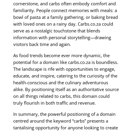
cornerstone, and carbs often embody comfort and
familiarity. People connect memories with meals: a
bowl of pasta at a family gathering, or baking bread
with loved ones on a rainy day. Carbs.co.za could
serve as a nostalgic touchstone that blends
information with personal storytelling—drawing
visitors back time and again.
As food trends become ever more dynamic, the
potential for a domain like carbs.co.za is boundless.
The landscape is rife with opportunities to engage,
educate, and inspire, catering to the curiosity of the
health-conscious and the culinary adventurous
alike. By positioning itself as an authoritative source
on all things related to carbs, this domain could
truly flourish in both traffic and revenue.
In summary, the powerful positioning of a domain
centred around the keyword “carbs” presents a
tantalising opportunity for anyone looking to create