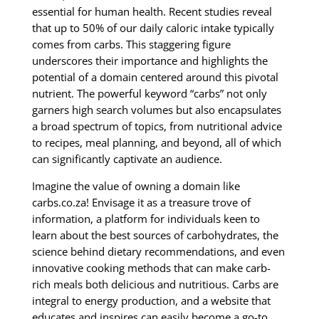
essential for human health. Recent studies reveal
that up to 50% of our daily caloric intake typically
comes from carbs. This staggering figure
underscores their importance and highlights the
potential of a domain centered around this pivotal
nutrient. The powerful keyword “carbs” not only
garners high search volumes but also encapsulates
a broad spectrum of topics, from nutritional advice
to recipes, meal planning, and beyond, all of which
can significantly captivate an audience.
Imagine the value of owning a domain like
carbs.co.za! Envisage it as a treasure trove of
information, a platform for individuals keen to
learn about the best sources of carbohydrates, the
science behind dietary recommendations, and even
innovative cooking methods that can make carb-
rich meals both delicious and nutritious. Carbs are
integral to energy production, and a website that
educates and inspires can easily become a go-to