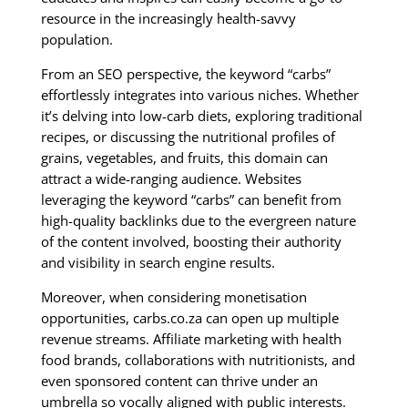
resource in the increasingly health-savvy
population.
From an SEO perspective, the keyword “carbs”
effortlessly integrates into various niches. Whether
it’s delving into low-carb diets, exploring traditional
recipes, or discussing the nutritional profiles of
grains, vegetables, and fruits, this domain can
attract a wide-ranging audience. Websites
leveraging the keyword “carbs” can benefit from
high-quality backlinks due to the evergreen nature
of the content involved, boosting their authority
and visibility in search engine results.
Moreover, when considering monetisation
opportunities, carbs.co.za can open up multiple
revenue streams. Affiliate marketing with health
food brands, collaborations with nutritionists, and
even sponsored content can thrive under an
umbrella so vocally aligned with public interests.