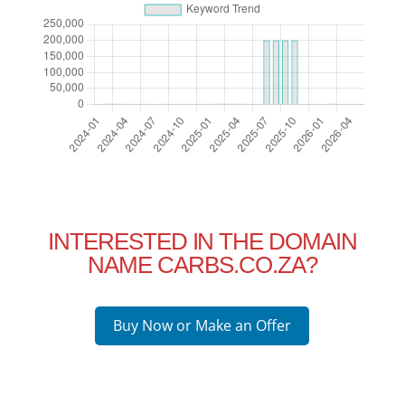
INTERESTED IN THE DOMAIN
NAME CARBS.CO.ZA?
Buy Now or Make an Offer