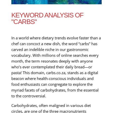
KEYWORD ANALYSIS OF
"CARBS"
In a world where dietary trends evolve faster than a
chef can concoct a new dish, the word “carbs” has
carved an indelible niche in our gastronomic
vocabulary. With millions of online searches every
month, the term resonates deeply with anyone
who’s ever contemplated their daily bread—or
pasta! This domain, carbs.co.za, stands as a digital
beacon where health-conscious individuals and
food enthusiasts can congregate to explore the
myriad facets of carbohydrates, from the essential
to the controversial.
Carbohydrates, often maligned in various diet
circles, are one of the three macronutrients