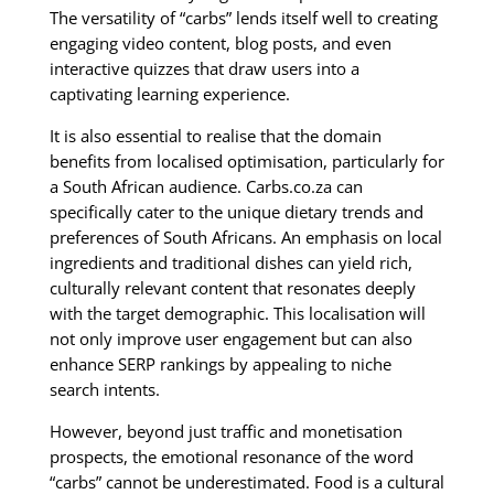
The versatility of “carbs” lends itself well to creating
engaging video content, blog posts, and even
interactive quizzes that draw users into a
captivating learning experience.
It is also essential to realise that the domain
benefits from localised optimisation, particularly for
a South African audience. Carbs.co.za can
specifically cater to the unique dietary trends and
preferences of South Africans. An emphasis on local
ingredients and traditional dishes can yield rich,
culturally relevant content that resonates deeply
with the target demographic. This localisation will
not only improve user engagement but can also
enhance SERP rankings by appealing to niche
search intents.
However, beyond just traffic and monetisation
prospects, the emotional resonance of the word
“carbs” cannot be underestimated. Food is a cultural