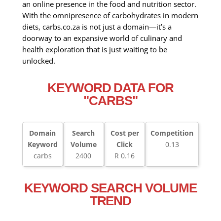
an online presence in the food and nutrition sector.
With the omnipresence of carbohydrates in modern
diets, carbs.co.za is not just a domain—it’s a
doorway to an expansive world of culinary and
health exploration that is just waiting to be
unlocked.
KEYWORD DATA FOR
"CARBS"
Domain
Search
Cost per
Competition
Keyword
Volume
Click
0.13
carbs
2400
R 0.16
KEYWORD SEARCH VOLUME
TREND