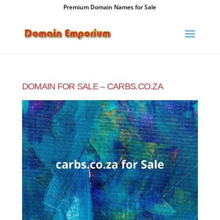
Premium Domain Names for Sale
DOMAIN FOR SALE – CARBS.CO.ZA