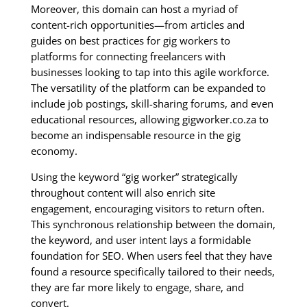
Moreover, this domain can host a myriad of
content-rich opportunities—from articles and
guides on best practices for gig workers to
platforms for connecting freelancers with
businesses looking to tap into this agile workforce.
The versatility of the platform can be expanded to
include job postings, skill-sharing forums, and even
educational resources, allowing gigworker.co.za to
become an indispensable resource in the gig
economy.
Using the keyword “gig worker” strategically
throughout content will also enrich site
engagement, encouraging visitors to return often.
This synchronous relationship between the domain,
the keyword, and user intent lays a formidable
foundation for SEO. When users feel that they have
found a resource specifically tailored to their needs,
they are far more likely to engage, share, and
convert.