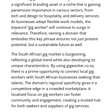
a significant branding asset in a niche that is gaining
paramount importance in various sectors, from
tech and design to hospitality and delivery services.
As businesses adopt flexible work models, the
keyword “gig worker” will continue to surge in
relevance. Therefore, owning a domain that
embodies this key phrase ensures not just present
potential, but a sustainable future as well.
The South African gig market is burgeoning,
reflecting a global trend while also developing its
unique characteristics. By using gigworker.co.za,
there is a prime opportunity to connect local gig
workers with South African businesses seeking their
talents. The domain’s regional specificity gives it a
competitive edge in a crowded marketplace. A
localised focus on gig workers can foster
community and engagement, creating a trusted hub
for both seekers and suppliers of gig services.