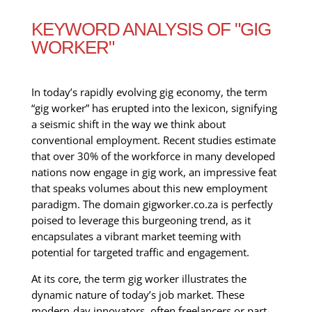
KEYWORD ANALYSIS OF "GIG
WORKER"
In today’s rapidly evolving gig economy, the term
“gig worker” has erupted into the lexicon, signifying
a seismic shift in the way we think about
conventional employment. Recent studies estimate
that over 30% of the workforce in many developed
nations now engage in gig work, an impressive feat
that speaks volumes about this new employment
paradigm. The domain gigworker.co.za is perfectly
poised to leverage this burgeoning trend, as it
encapsulates a vibrant market teeming with
potential for targeted traffic and engagement.
At its core, the term gig worker illustrates the
dynamic nature of today’s job market. These
modern-day innovators, often freelancers or part-