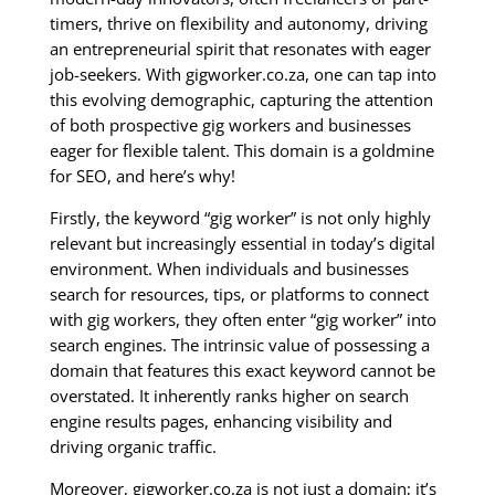
timers, thrive on flexibility and autonomy, driving
an entrepreneurial spirit that resonates with eager
job-seekers. With gigworker.co.za, one can tap into
this evolving demographic, capturing the attention
of both prospective gig workers and businesses
eager for flexible talent. This domain is a goldmine
for SEO, and here’s why!
Firstly, the keyword “gig worker” is not only highly
relevant but increasingly essential in today’s digital
environment. When individuals and businesses
search for resources, tips, or platforms to connect
with gig workers, they often enter “gig worker” into
search engines. The intrinsic value of possessing a
domain that features this exact keyword cannot be
overstated. It inherently ranks higher on search
engine results pages, enhancing visibility and
driving organic traffic.
Moreover, gigworker.co.za is not just a domain; it’s