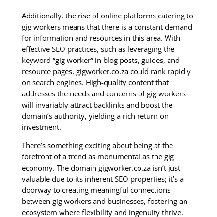
Additionally, the rise of online platforms catering to
gig workers means that there is a constant demand
for information and resources in this area. With
effective SEO practices, such as leveraging the
keyword “gig worker” in blog posts, guides, and
resource pages, gigworker.co.za could rank rapidly
on search engines. High-quality content that
addresses the needs and concerns of gig workers
will invariably attract backlinks and boost the
domain’s authority, yielding a rich return on
investment.
There’s something exciting about being at the
forefront of a trend as monumental as the gig
economy. The domain gigworker.co.za isn’t just
valuable due to its inherent SEO properties; it’s a
doorway to creating meaningful connections
between gig workers and businesses, fostering an
ecosystem where flexibility and ingenuity thrive.