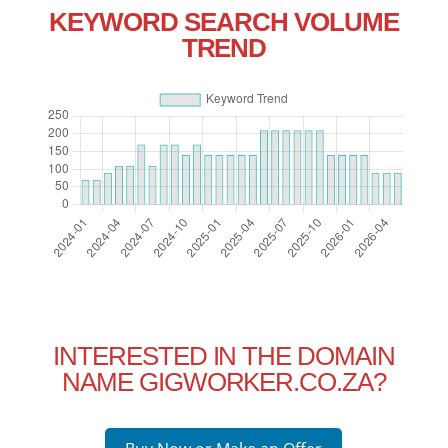
KEYWORD SEARCH VOLUME
TREND
INTERESTED IN THE DOMAIN
NAME GIGWORKER.CO.ZA?