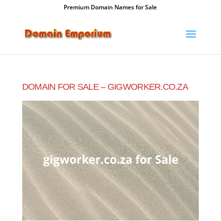
Premium Domain Names for Sale
DOMAIN FOR SALE – GIGWORKER.CO.ZA