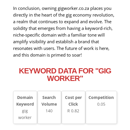
In conclusion, owning gigworker.co.za places you
directly in the heart of the gig economy revolution,
a realm that continues to expand and evolve. The
solidity that emerges from having a keyword-rich,
niche-specific domain with a familiar tone will
amplify visibility and establish a brand that
resonates with users. The future of work is here,
and this domain is primed to soar!
KEYWORD DATA FOR "GIG
WORKER"
Domain
Search
Cost per
Competition
Keyword
Volume
Click
0.05
gig
140
R 0.82
worker