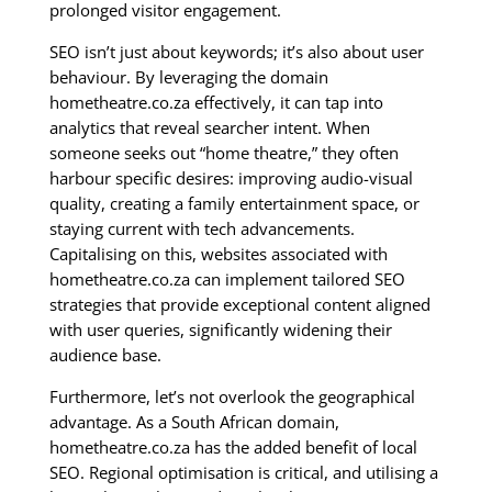
prolonged visitor engagement.
SEO isn’t just about keywords; it’s also about user
behaviour. By leveraging the domain
hometheatre.co.za effectively, it can tap into
analytics that reveal searcher intent. When
someone seeks out “home theatre,” they often
harbour specific desires: improving audio-visual
quality, creating a family entertainment space, or
staying current with tech advancements.
Capitalising on this, websites associated with
hometheatre.co.za can implement tailored SEO
strategies that provide exceptional content aligned
with user queries, significantly widening their
audience base.
Furthermore, let’s not overlook the geographical
advantage. As a South African domain,
hometheatre.co.za has the added benefit of local
SEO. Regional optimisation is critical, and utilising a