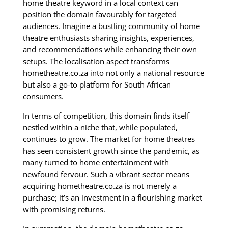
home theatre keyword in a local context can
position the domain favourably for targeted
audiences. Imagine a bustling community of home
theatre enthusiasts sharing insights, experiences,
and recommendations while enhancing their own
setups. The localisation aspect transforms
hometheatre.co.za into not only a national resource
but also a go-to platform for South African
consumers.
In terms of competition, this domain finds itself
nestled within a niche that, while populated,
continues to grow. The market for home theatres
has seen consistent growth since the pandemic, as
many turned to home entertainment with
newfound fervour. Such a vibrant sector means
acquiring hometheatre.co.za is not merely a
purchase; it’s an investment in a flourishing market
with promising returns.