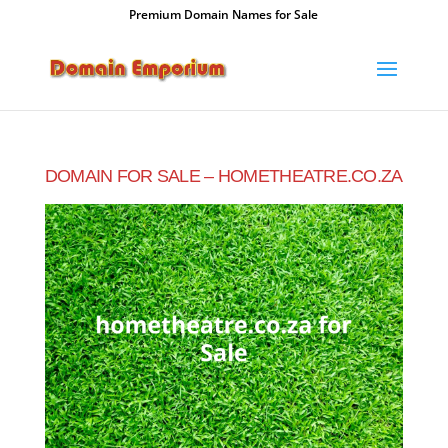
Premium Domain Names for Sale
DOMAIN FOR SALE – HOMETHEATRE.CO.ZA