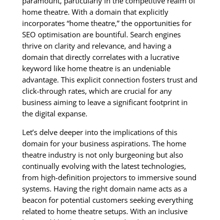
paramount, particularly in the competitive realm of
home theatre. With a domain that explicitly
incorporates “home theatre,” the opportunities for
SEO optimisation are bountiful. Search engines
thrive on clarity and relevance, and having a
domain that directly correlates with a lucrative
keyword like home theatre is an undeniable
advantage. This explicit connection fosters trust and
click-through rates, which are crucial for any
business aiming to leave a significant footprint in
the digital expanse.
Let’s delve deeper into the implications of this
domain for your business aspirations. The home
theatre industry is not only burgeoning but also
continually evolving with the latest technologies,
from high-definition projectors to immersive sound
systems. Having the right domain name acts as a
beacon for potential customers seeking everything
related to home theatre setups. With an inclusive