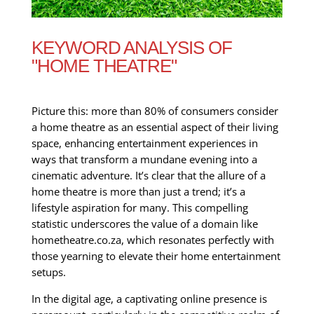
KEYWORD ANALYSIS OF
"HOME THEATRE"
Picture this: more than 80% of consumers consider
a home theatre as an essential aspect of their living
space, enhancing entertainment experiences in
ways that transform a mundane evening into a
cinematic adventure. It’s clear that the allure of a
home theatre is more than just a trend; it’s a
lifestyle aspiration for many. This compelling
statistic underscores the value of a domain like
hometheatre.co.za, which resonates perfectly with
those yearning to elevate their home entertainment
setups.
In the digital age, a captivating online presence is