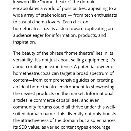
keyword like “home theatre,” the domain
encapsulates a world of possibilities, appealing to a
wide array of stakeholders — from tech enthusiasts
to casual cinema lovers. Each click on
hometheatre.co.za is a step toward captivating an
audience eager for information, products, and
inspiration.
The beauty of the phrase “home theatre” lies in its
versatility. It’s not just about selling equipment; it’s
about curating an experience. A potential owner of
hometheatre.co.za can target a broad spectrum of
content—from comprehensive guides on creating
an ideal home theatre environment to showcasing
the newest products on the market. Informational
articles, e-commerce capabilities, and even
community forums could all thrive under this well-
suited domain name. This diversity not only boosts
the attractiveness of the domain but also enhances
its SEO value, as varied content types encourage