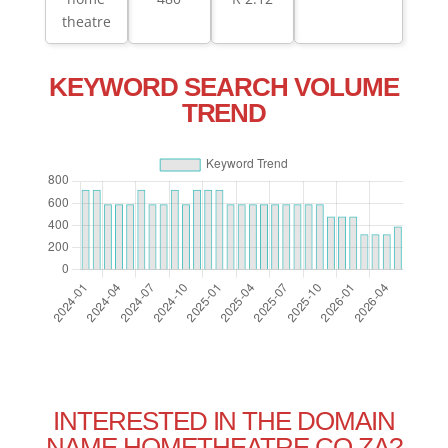
theatre
KEYWORD SEARCH VOLUME
TREND
INTERESTED IN THE DOMAIN
NAME HOMETHEATRE.CO.ZA?