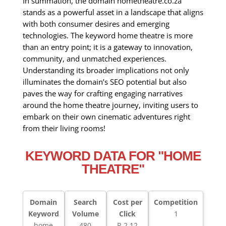
In summation, the domain hometheatre.co.za
stands as a powerful asset in a landscape that aligns
with both consumer desires and emerging
technologies. The keyword home theatre is more
than an entry point; it is a gateway to innovation,
community, and unmatched experiences.
Understanding its broader implications not only
illuminates the domain’s SEO potential but also
paves the way for crafting engaging narratives
around the home theatre journey, inviting users to
embark on their own cinematic adventures right
from their living rooms!
KEYWORD DATA FOR "HOME
THEATRE"
Domain
Search
Cost per
Competition
Keyword
Volume
Click
1
home
480
R 2.12