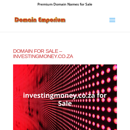
Premium Domain Names for Sale
DOMAIN FOR SALE –
INVESTINGMONEY.CO.ZA