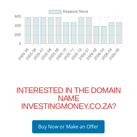
INTERESTED IN THE DOMAIN
NAME
INVESTINGMONEY.CO.ZA?
Buy Now or Make an Offer