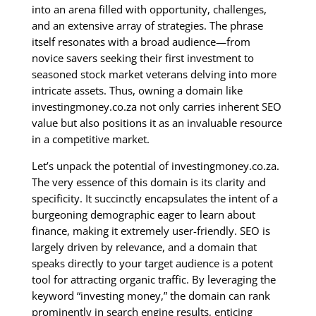
into an arena filled with opportunity, challenges,
and an extensive array of strategies. The phrase
itself resonates with a broad audience—from
novice savers seeking their first investment to
seasoned stock market veterans delving into more
intricate assets. Thus, owning a domain like
investingmoney.co.za not only carries inherent SEO
value but also positions it as an invaluable resource
in a competitive market.
Let’s unpack the potential of investingmoney.co.za.
The very essence of this domain is its clarity and
specificity. It succinctly encapsulates the intent of a
burgeoning demographic eager to learn about
finance, making it extremely user-friendly. SEO is
largely driven by relevance, and a domain that
speaks directly to your target audience is a potent
tool for attracting organic traffic. By leveraging the
keyword “investing money,” the domain can rank
prominently in search engine results, enticing