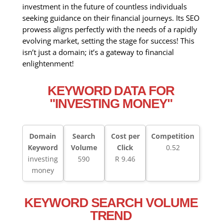
investment in the future of countless individuals
seeking guidance on their financial journeys. Its SEO
prowess aligns perfectly with the needs of a rapidly
evolving market, setting the stage for success! This
isn’t just a domain; it’s a gateway to financial
enlightenment!
KEYWORD DATA FOR
"INVESTING MONEY"
Domain
Search
Cost per
Competition
Keyword
Volume
Click
0.52
investing
590
R 9.46
money
KEYWORD SEARCH VOLUME
TREND