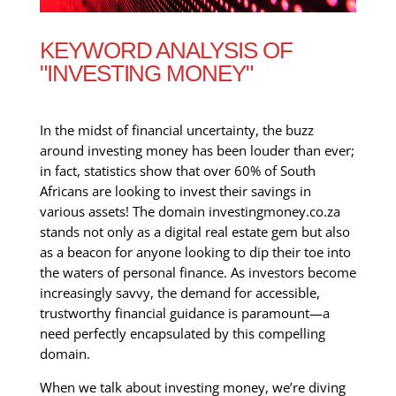
KEYWORD ANALYSIS OF
"INVESTING MONEY"
In the midst of financial uncertainty, the buzz
around investing money has been louder than ever;
in fact, statistics show that over 60% of South
Africans are looking to invest their savings in
various assets! The domain investingmoney.co.za
stands not only as a digital real estate gem but also
as a beacon for anyone looking to dip their toe into
the waters of personal finance. As investors become
increasingly savvy, the demand for accessible,
trustworthy financial guidance is paramount—a
need perfectly encapsulated by this compelling
domain.
When we talk about investing money, we’re diving