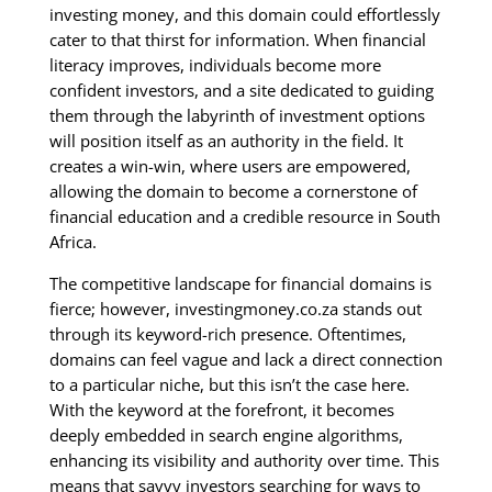
investing money, and this domain could effortlessly
cater to that thirst for information. When financial
literacy improves, individuals become more
confident investors, and a site dedicated to guiding
them through the labyrinth of investment options
will position itself as an authority in the field. It
creates a win-win, where users are empowered,
allowing the domain to become a cornerstone of
financial education and a credible resource in South
Africa.
The competitive landscape for financial domains is
fierce; however, investingmoney.co.za stands out
through its keyword-rich presence. Oftentimes,
domains can feel vague and lack a direct connection
to a particular niche, but this isn’t the case here.
With the keyword at the forefront, it becomes
deeply embedded in search engine algorithms,
enhancing its visibility and authority over time. This
means that savvy investors searching for ways to