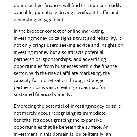
optimise their finances will find this domain readily
available, potentially driving significant traffic and
generating engagement.
In the broader context of online marketing,
investingmoney.co.za signals trust and reliability. It
not only brings users seeking advice and insights on
investing money but also attracts potential
partnerships, sponsorships, and advertising
opportunities from businesses within the finance
sector. With the rise of affiliate marketing, the
capacity for monetisation through strategic
partnerships is vast, creating a roadmap for
sustained financial viability.
Embracing the potential of investingmoney.co.za is
not merely about recognising its immediate
benefits; it’s about grasping the expansive
opportunities that lie beneath the surface. An
investment in this domain is, quite literally, an