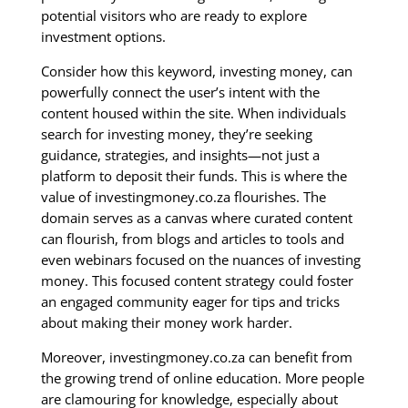
potential visitors who are ready to explore
investment options.
Consider how this keyword, investing money, can
powerfully connect the user’s intent with the
content housed within the site. When individuals
search for investing money, they’re seeking
guidance, strategies, and insights—not just a
platform to deposit their funds. This is where the
value of investingmoney.co.za flourishes. The
domain serves as a canvas where curated content
can flourish, from blogs and articles to tools and
even webinars focused on the nuances of investing
money. This focused content strategy could foster
an engaged community eager for tips and tricks
about making their money work harder.
Moreover, investingmoney.co.za can benefit from
the growing trend of online education. More people
are clamouring for knowledge, especially about