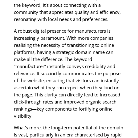
the keyword; it’s about connecting with a
community that appreciates quality and efficiency,
resonating with local needs and preferences.
A robust digital presence for manufacturers is
increasingly paramount. With more companies
realising the necessity of transitioning to online
platforms, having a strategic domain name can
make all the difference. The keyword
“manufacturer” instantly conveys credibility and
relevance. It succinctly communicates the purpose
of the website, ensuring that visitors can instantly
ascertain what they can expect when they land on
the page. This clarity can directly lead to increased
click-through rates and improved organic search
rankings—key components to fortifying online
visibility.
What’s more, the long-term potential of the domain
is vast, particularly in an era characterised by rapid