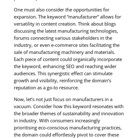
One must also consider the opportunities for
expansion. The keyword “manufacturer” allows for
versatility in content creation. Think about blogs
discussing the latest manufacturing technologies,
forums connecting various stakeholders in the
industry, or even e-commerce sites facilitating the
sale of manufacturing machinery and materials.
Each piece of content could organically incorporate
the keyword, enhancing SEO and reaching wider
audiences. This synergistic effect can stimulate
growth and visibility, reinforcing the domain’s
reputation as a go-to resource.
Now, let’s not just focus on manufacturers in a
vacuum. Consider how this keyword resonates with
the broader themes of sustainability and innovation
in industry. With consumers increasingly
prioritising eco-conscious manufacturing practices,
the domain could effortlessly pivot to cover these