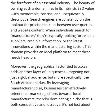
the forefront of an essential industry. The beauty of
owning such a domain lies in its intrinsic SEO value
—it’s memorable, concise, and unequivocally
descriptive. Search engines are constantly on the
lookout for precise matches between user queries
and website content. When individuals search for
“manufacturer,” they’re typically looking for reliable
suppliers, credible information, or the latest
innovations within the manufacturing sector. This
domain provides an ideal platform to meet these
needs head-on.
Moreover, the geographical factor tied to .co.za
adds another layer of uniqueness—targeting not
just a global audience, but more specifically, the
South African market. By leveraging
manufacturer.co.za, businesses can effectively
orient their marketing efforts towards local
manufacturers, thereby dominating a niche that is
both competitive and lucrative. It’s not just about