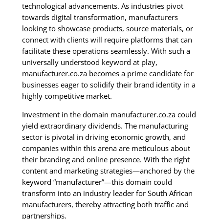
technological advancements. As industries pivot
towards digital transformation, manufacturers
looking to showcase products, source materials, or
connect with clients will require platforms that can
facilitate these operations seamlessly. With such a
universally understood keyword at play,
manufacturer.co.za becomes a prime candidate for
businesses eager to solidify their brand identity in a
highly competitive market.
Investment in the domain manufacturer.co.za could
yield extraordinary dividends. The manufacturing
sector is pivotal in driving economic growth, and
companies within this arena are meticulous about
their branding and online presence. With the right
content and marketing strategies—anchored by the
keyword “manufacturer”—this domain could
transform into an industry leader for South African
manufacturers, thereby attracting both traffic and
partnerships.