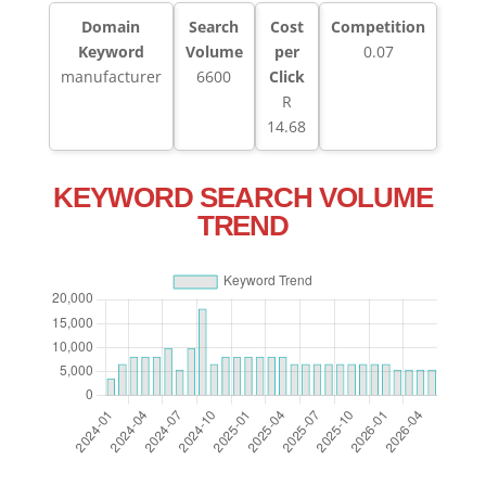
Domain
Search
Cost
Competition
Keyword
Volume
per
0.07
manufacturer
6600
Click
R
14.68
KEYWORD SEARCH VOLUME
TREND