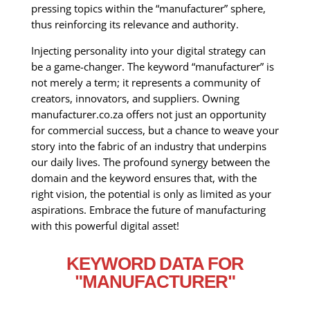
pressing topics within the “manufacturer” sphere,
thus reinforcing its relevance and authority.
Injecting personality into your digital strategy can
be a game-changer. The keyword “manufacturer” is
not merely a term; it represents a community of
creators, innovators, and suppliers. Owning
manufacturer.co.za offers not just an opportunity
for commercial success, but a chance to weave your
story into the fabric of an industry that underpins
our daily lives. The profound synergy between the
domain and the keyword ensures that, with the
right vision, the potential is only as limited as your
aspirations. Embrace the future of manufacturing
with this powerful digital asset!
KEYWORD DATA FOR
"MANUFACTURER"