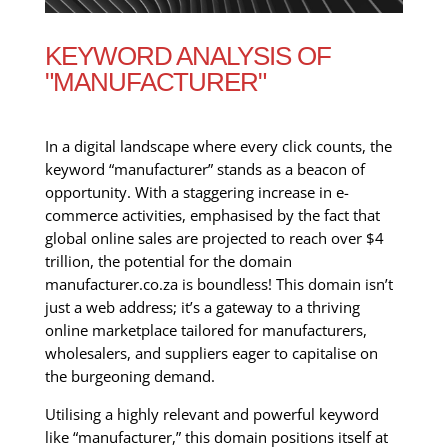
KEYWORD ANALYSIS OF
"MANUFACTURER"
In a digital landscape where every click counts, the
keyword “manufacturer” stands as a beacon of
opportunity. With a staggering increase in e-
commerce activities, emphasised by the fact that
global online sales are projected to reach over $4
trillion, the potential for the domain
manufacturer.co.za is boundless! This domain isn’t
just a web address; it’s a gateway to a thriving
online marketplace tailored for manufacturers,
wholesalers, and suppliers eager to capitalise on
the burgeoning demand.
Utilising a highly relevant and powerful keyword
like “manufacturer,” this domain positions itself at