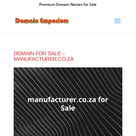
Premium Domain Names for Sale
DOMAIN FOR SALE –
MANUFACTURER.CO.ZA