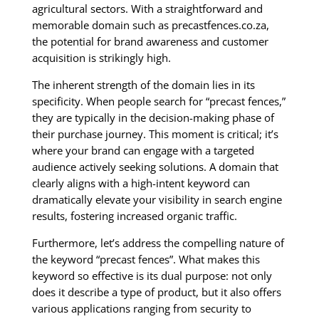
agricultural sectors. With a straightforward and
memorable domain such as precastfences.co.za,
the potential for brand awareness and customer
acquisition is strikingly high.
The inherent strength of the domain lies in its
specificity. When people search for “precast fences,”
they are typically in the decision-making phase of
their purchase journey. This moment is critical; it’s
where your brand can engage with a targeted
audience actively seeking solutions. A domain that
clearly aligns with a high-intent keyword can
dramatically elevate your visibility in search engine
results, fostering increased organic traffic.
Furthermore, let’s address the compelling nature of
the keyword “precast fences”. What makes this
keyword so effective is its dual purpose: not only
does it describe a type of product, but it also offers
various applications ranging from security to