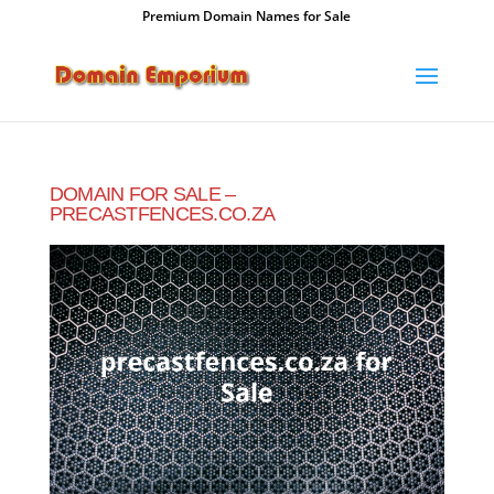
Premium Domain Names for Sale
DOMAIN FOR SALE –
PRECASTFENCES.CO.ZA