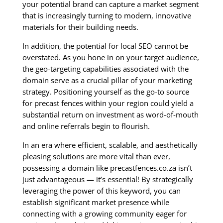
your potential brand can capture a market segment
that is increasingly turning to modern, innovative
materials for their building needs.
In addition, the potential for local SEO cannot be
overstated. As you hone in on your target audience,
the geo-targeting capabilities associated with the
domain serve as a crucial pillar of your marketing
strategy. Positioning yourself as the go-to source
for precast fences within your region could yield a
substantial return on investment as word-of-mouth
and online referrals begin to flourish.
In an era where efficient, scalable, and aesthetically
pleasing solutions are more vital than ever,
possessing a domain like precastfences.co.za isn’t
just advantageous — it’s essential! By strategically
leveraging the power of this keyword, you can
establish significant market presence while
connecting with a growing community eager for