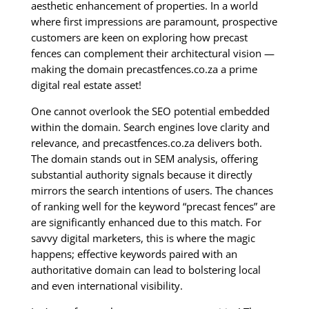
aesthetic enhancement of properties. In a world
where first impressions are paramount, prospective
customers are keen on exploring how precast
fences can complement their architectural vision —
making the domain precastfences.co.za a prime
digital real estate asset!
One cannot overlook the SEO potential embedded
within the domain. Search engines love clarity and
relevance, and precastfences.co.za delivers both.
The domain stands out in SEM analysis, offering
substantial authority signals because it directly
mirrors the search intentions of users. The chances
of ranking well for the keyword “precast fences” are
are significantly enhanced due to this match. For
savvy digital marketers, this is where the magic
happens; effective keywords paired with an
authoritative domain can lead to bolstering local
and even international visibility.