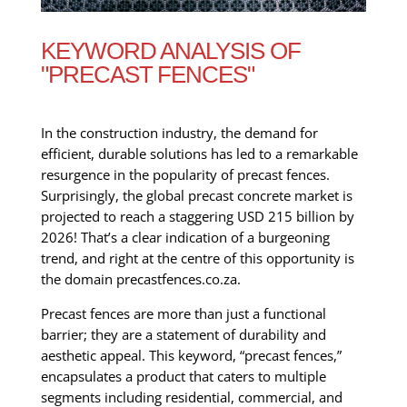
KEYWORD ANALYSIS OF
"PRECAST FENCES"
In the construction industry, the demand for
efficient, durable solutions has led to a remarkable
resurgence in the popularity of precast fences.
Surprisingly, the global precast concrete market is
projected to reach a staggering USD 215 billion by
2026! That’s a clear indication of a burgeoning
trend, and right at the centre of this opportunity is
the domain precastfences.co.za.
Precast fences are more than just a functional
barrier; they are a statement of durability and
aesthetic appeal. This keyword, “precast fences,”
encapsulates a product that caters to multiple
segments including residential, commercial, and