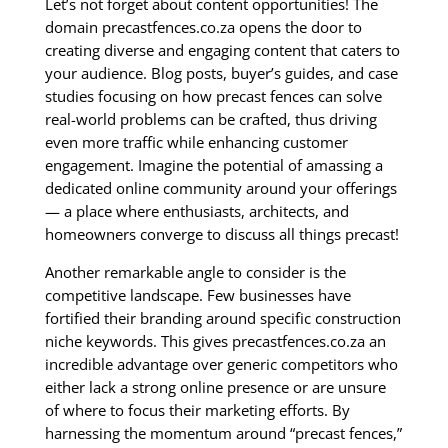
Let’s not forget about content opportunities! The
domain precastfences.co.za opens the door to
creating diverse and engaging content that caters to
your audience. Blog posts, buyer’s guides, and case
studies focusing on how precast fences can solve
real-world problems can be crafted, thus driving
even more traffic while enhancing customer
engagement. Imagine the potential of amassing a
dedicated online community around your offerings
— a place where enthusiasts, architects, and
homeowners converge to discuss all things precast!
Another remarkable angle to consider is the
competitive landscape. Few businesses have
fortified their branding around specific construction
niche keywords. This gives precastfences.co.za an
incredible advantage over generic competitors who
either lack a strong online presence or are unsure
of where to focus their marketing efforts. By
harnessing the momentum around “precast fences,”