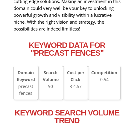
cutting-edge solutions. Making an investment in this
domain could very well be your key to unlocking
powerful growth and visibility within a lucrative
niche. With the right vision and strategy, the
possibilities are indeed limitless!
KEYWORD DATA FOR
"PRECAST FENCES"
Domain
Search
Cost per
Competition
Keyword
Volume
Click
0.54
precast
90
R 4.57
fences
KEYWORD SEARCH VOLUME
TREND