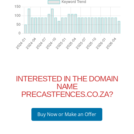
INTERESTED IN THE DOMAIN
NAME
PRECASTFENCES.CO.ZA?
Buy Now or Make an Offer