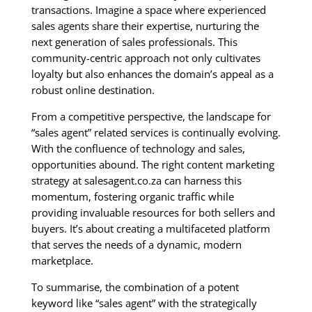
transactions. Imagine a space where experienced
sales agents share their expertise, nurturing the
next generation of sales professionals. This
community-centric approach not only cultivates
loyalty but also enhances the domain’s appeal as a
robust online destination.
From a competitive perspective, the landscape for
“sales agent” related services is continually evolving.
With the confluence of technology and sales,
opportunities abound. The right content marketing
strategy at salesagent.co.za can harness this
momentum, fostering organic traffic while
providing invaluable resources for both sellers and
buyers. It’s about creating a multifaceted platform
that serves the needs of a dynamic, modern
marketplace.
To summarise, the combination of a potent
keyword like “sales agent” with the strategically