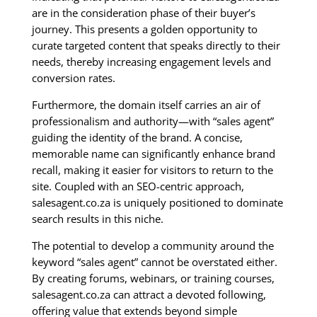
are in the consideration phase of their buyer’s
journey. This presents a golden opportunity to
curate targeted content that speaks directly to their
needs, thereby increasing engagement levels and
conversion rates.
Furthermore, the domain itself carries an air of
professionalism and authority—with “sales agent”
guiding the identity of the brand. A concise,
memorable name can significantly enhance brand
recall, making it easier for visitors to return to the
site. Coupled with an SEO-centric approach,
salesagent.co.za is uniquely positioned to dominate
search results in this niche.
The potential to develop a community around the
keyword “sales agent” cannot be overstated either.
By creating forums, webinars, or training courses,
salesagent.co.za can attract a devoted following,
offering value that extends beyond simple