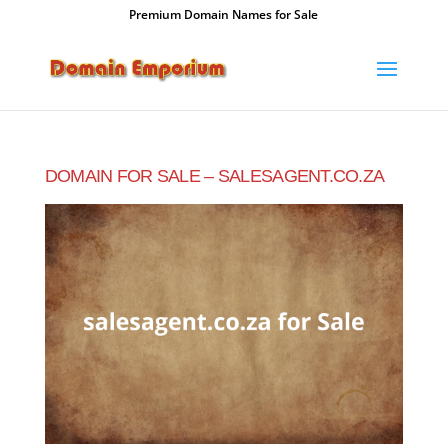
Premium Domain Names for Sale
DOMAIN FOR SALE – SALESAGENT.CO.ZA