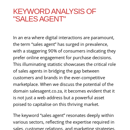
KEYWORD ANALYSIS OF
"SALES AGENT"
In an era where digital interactions are paramount,
the term “sales agent” has surged in prevalence,
with a staggering 90% of consumers indicating they
prefer online engagement for purchase decisions.
This illuminating statistic showcases the critical role
of sales agents in bridging the gap between
customers and brands in the ever-competitive
marketplace. When we discuss the potential of the
domain salesagent.co.za, it becomes evident that it
is not just a web address but a powerful asset
poised to capitalise on this thriving market.
The keyword “sales agent” resonates deeply within
various sectors, reflecting the expertise required in
sales, customer relations, and marketing strategies.