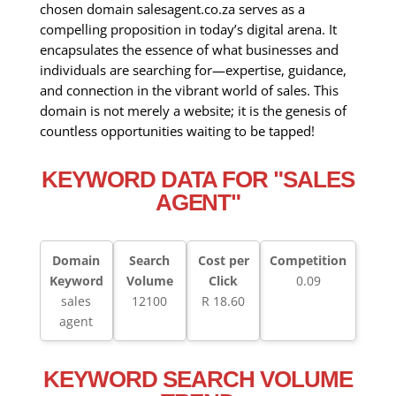
chosen domain salesagent.co.za serves as a
compelling proposition in today’s digital arena. It
encapsulates the essence of what businesses and
individuals are searching for—expertise, guidance,
and connection in the vibrant world of sales. This
domain is not merely a website; it is the genesis of
countless opportunities waiting to be tapped!
KEYWORD DATA FOR "SALES
AGENT"
Domain
Search
Cost per
Competition
Keyword
Volume
Click
0.09
sales
12100
R 18.60
agent
KEYWORD SEARCH VOLUME