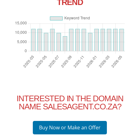
TREND
INTERESTED IN THE DOMAIN
NAME SALESAGENT.CO.ZA?
Buy Now or Make an Offer