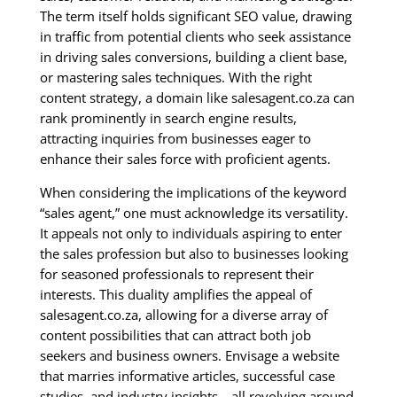
The term itself holds significant SEO value, drawing
in traffic from potential clients who seek assistance
in driving sales conversions, building a client base,
or mastering sales techniques. With the right
content strategy, a domain like salesagent.co.za can
rank prominently in search engine results,
attracting inquiries from businesses eager to
enhance their sales force with proficient agents.
When considering the implications of the keyword
“sales agent,” one must acknowledge its versatility.
It appeals not only to individuals aspiring to enter
the sales profession but also to businesses looking
for seasoned professionals to represent their
interests. This duality amplifies the appeal of
salesagent.co.za, allowing for a diverse array of
content possibilities that can attract both job
seekers and business owners. Envisage a website
that marries informative articles, successful case
studies, and industry insights—all revolving around