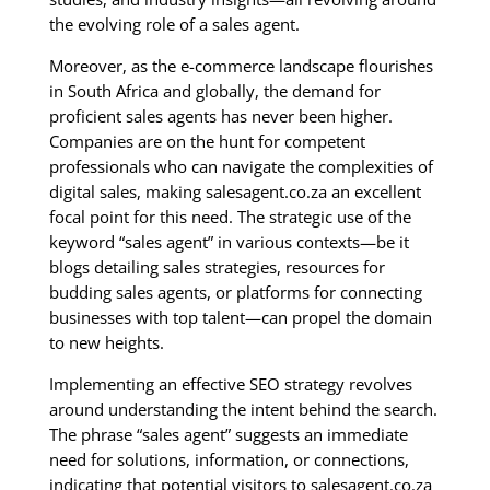
the evolving role of a sales agent.
Moreover, as the e-commerce landscape flourishes
in South Africa and globally, the demand for
proficient sales agents has never been higher.
Companies are on the hunt for competent
professionals who can navigate the complexities of
digital sales, making salesagent.co.za an excellent
focal point for this need. The strategic use of the
keyword “sales agent” in various contexts—be it
blogs detailing sales strategies, resources for
budding sales agents, or platforms for connecting
businesses with top talent—can propel the domain
to new heights.
Implementing an effective SEO strategy revolves
around understanding the intent behind the search.
The phrase “sales agent” suggests an immediate
need for solutions, information, or connections,
indicating that potential visitors to salesagent.co.za