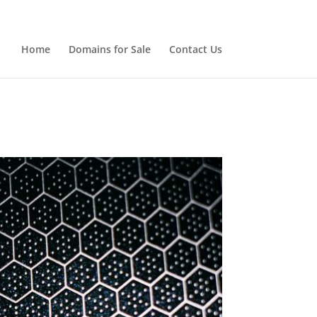
Home
Domains for Sale
Contact Us