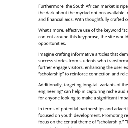
Furthermore, the South African market is ripe 
the dark about the myriad options available t
and financial aids. With thoughtfully crafted c
What’s more, effective use of the keyword “sc
content around this keyphrase, the site would
opportunities.
Imagine crafting informative articles that dem
success stories from students who transformed
further engage visitors, enhancing the user e
“scholarship” to reinforce connection and rel
Additionally, targeting long-tail variants of 
engineering” can help in capturing niche audi
for anyone looking to make a significant impa
In terms of potential partnerships and adverti
focused on youth development. Promoting rela
focus on the central theme of “scholarship.” 