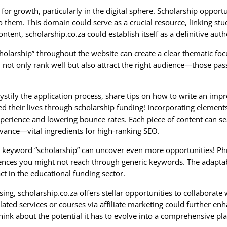
for growth, particularly in the digital sphere. Scholarship opport
o them. This domain could serve as a crucial resource, linking stu
ontent, scholarship.co.za could establish itself as a definitive aut
holarship” throughout the website can create a clear thematic foc
 not only rank well but also attract the right audience—those pas
ystify the application process, share tips on how to write an impr
 their lives through scholarship funding! Incorporating elements 
xperience and lowering bounce rates. Each piece of content can s
evance—vital ingredients for high-ranking SEO.
the keyword “scholarship” can uncover even more opportunities! Phr
ences you might not reach through generic keywords. The adaptabi
ct in the educational funding sector.
sing, scholarship.co.za offers stellar opportunities to collaborat
ted services or courses via affiliate marketing could further en
Think about the potential it has to evolve into a comprehensive pl