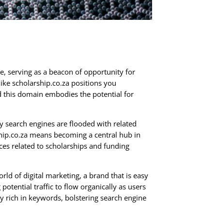
e, serving as a beacon of opportunity for
like scholarship.co.za positions you
nd this domain embodies the potential for
y search engines are flooded with related
ship.co.za means becoming a central hub in
ces related to scholarships and funding
rld of digital marketing, a brand that is easy
 potential traffic to flow organically as users
ly rich in keywords, bolstering search engine