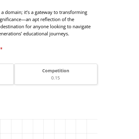
a domain; it’s a gateway to transforming
gnificance—an apt reflection of the
 destination for anyone looking to navigate
enerations’ educational journeys.
"
Competition
0.15