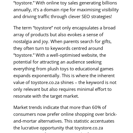
“toystore.” With online toy sales generating billions
annually, it’s a domain ripe for maximising visibility
and driving traffic through clever SEO strategies!
The term “toystore” not only encapsulates a broad
array of products but also evokes a sense of
nostalgia and joy. When parents search for gifts,
they often turn to keywords centred around
“toystore.” With a well-optimised website, the
potential for attracting an audience seeking
everything from plush toys to educational games
expands exponentially. This is where the inherent
value of toystore.co.za shines – the keyword is not
only relevant but also requires minimal effort to
resonate with the target market.
Market trends indicate that more than 60% of
consumers now prefer online shopping over brick-
and-mortar alternatives. This statistic accentuates
the lucrative opportunity that toystore.co.za