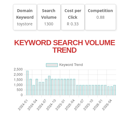
Domain
Search
Cost per
Competition
Keyword
Volume
Click
0.88
toystore
1300
R 0.33
KEYWORD SEARCH VOLUME
TREND