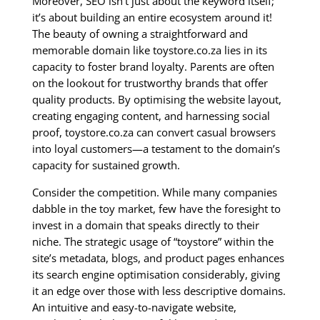
Moreover, SEO isn’t just about the keyword itself;
it’s about building an entire ecosystem around it!
The beauty of owning a straightforward and
memorable domain like toystore.co.za lies in its
capacity to foster brand loyalty. Parents are often
on the lookout for trustworthy brands that offer
quality products. By optimising the website layout,
creating engaging content, and harnessing social
proof, toystore.co.za can convert casual browsers
into loyal customers—a testament to the domain’s
capacity for sustained growth.
Consider the competition. While many companies
dabble in the toy market, few have the foresight to
invest in a domain that speaks directly to their
niche. The strategic usage of “toystore” within the
site’s metadata, blogs, and product pages enhances
its search engine optimisation considerably, giving
it an edge over those with less descriptive domains.
An intuitive and easy-to-navigate website,