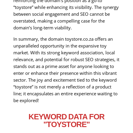
reinforcing the domain’s position as a go-to
“toystore” while enhancing its visibility. The synergy
between social engagement and SEO cannot be
overstated, making a compelling case for the
domain’s long-term viability.
In summary, the domain toystore.co.za offers an
unparalleled opportunity in the expansive toy
market. With its strong keyword association, local
relevance, and potential for robust SEO strategies, it
stands out as a prime asset for anyone looking to
enter or enhance their presence within this vibrant
sector. The joy and excitement tied to the keyword
“toystore” is not merely a reflection of a product
line; it encapsulates an entire experience waiting to
be explored!
KEYWORD DATA FOR
"TOYSTORE"