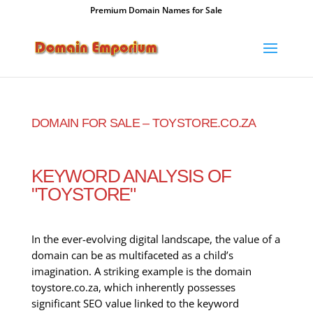
Premium Domain Names for Sale
DOMAIN FOR SALE – TOYSTORE.CO.ZA
KEYWORD ANALYSIS OF
"TOYSTORE"
In the ever-evolving digital landscape, the value of a
domain can be as multifaceted as a child’s
imagination. A striking example is the domain
toystore.co.za, which inherently possesses
significant SEO value linked to the keyword