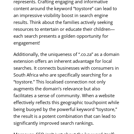
represents. Crafting engaging and informative
content around the keyword “toystore” can lead to
an impressive visibility boost in search engine
results. Think about the families actively seeking
resources to entertain or educate their children—
each search presents a golden opportunity for
engagement!
Additionally, the uniqueness of “.co.za” as a domain
extension offers an inherent advantage for local
searches. It connects businesses with consumers in
South Africa who are specifically searching for a
“toystore.” This localised connection not only
augments the domain’s relevance but also
facilitates a sense of community. When a website
effectively reflects this geographic touchpoint while
being buoyed by the powerful keyword “toystore,”
the result is a potent combination that can lead to
significantly improved search rankings.