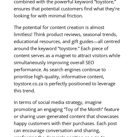
combined with the powerful keyword “toystore,”
ensures that potential customers find what they’re
looking for with minimal friction.
The potential for content creation is almost
limitless! Think product reviews, seasonal trends,
educational resources, and gift guides—all centred
around the keyword “toystore.” Each piece of
content serves as a magnet to attract visitors while
simultaneously improving overall SEO
performance. As search engines continue to
prioritise high-quality, informative content,
toystore.co.za is perfectly positioned to leverage
this trend.
In terms of social media strategy, imagine
promoting an engaging “Toy of the Month” feature
or sharing user-generated content that showcases
happy customers with their purchases. Each post
can encourage conversation and sharing,