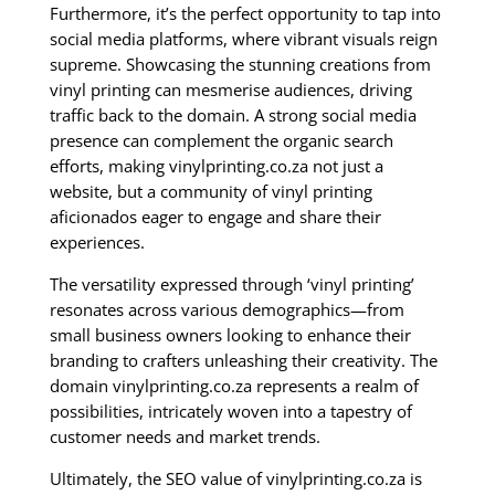
Furthermore, it’s the perfect opportunity to tap into
social media platforms, where vibrant visuals reign
supreme. Showcasing the stunning creations from
vinyl printing can mesmerise audiences, driving
traffic back to the domain. A strong social media
presence can complement the organic search
efforts, making vinylprinting.co.za not just a
website, but a community of vinyl printing
aficionados eager to engage and share their
experiences.
The versatility expressed through ‘vinyl printing’
resonates across various demographics—from
small business owners looking to enhance their
branding to crafters unleashing their creativity. The
domain vinylprinting.co.za represents a realm of
possibilities, intricately woven into a tapestry of
customer needs and market trends.
Ultimately, the SEO value of vinylprinting.co.za is