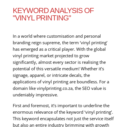
KEYWORD ANALYSIS OF
"VINYL PRINTING"
In a world where customisation and personal
branding reign supreme, the term ‘vinyl printing’
has emerged as a critical player. With the global
vinyl printing market projected to grow
significantly, almost every sector is realising the
potential of this versatile medium! Whether it’s
signage, apparel, or intricate decals, the
applications of vinyl printing are boundless. For a
domain like vinylprinting.co.za, the SEO value is
undeniably impressive.
First and foremost, it’s important to underline the
enormous relevance of the keyword ‘vinyl printing’.
This keyword encapsulates not just the service itself
but also an entire industry brimming with growth