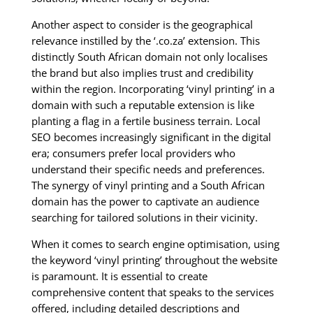
Another aspect to consider is the geographical
relevance instilled by the ‘.co.za’ extension. This
distinctly South African domain not only localises
the brand but also implies trust and credibility
within the region. Incorporating ‘vinyl printing’ in a
domain with such a reputable extension is like
planting a flag in a fertile business terrain. Local
SEO becomes increasingly significant in the digital
era; consumers prefer local providers who
understand their specific needs and preferences.
The synergy of vinyl printing and a South African
domain has the power to captivate an audience
searching for tailored solutions in their vicinity.
When it comes to search engine optimisation, using
the keyword ‘vinyl printing’ throughout the website
is paramount. It is essential to create
comprehensive content that speaks to the services
offered, including detailed descriptions and