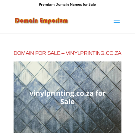
Premium Domain Names for Sale
DOMAIN FOR SALE – VINYLPRINTING.CO.ZA