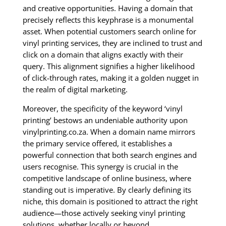
and creative opportunities. Having a domain that
precisely reflects this keyphrase is a monumental
asset. When potential customers search online for
vinyl printing services, they are inclined to trust and
click on a domain that aligns exactly with their
query. This alignment signifies a higher likelihood
of click-through rates, making it a golden nugget in
the realm of digital marketing.
Moreover, the specificity of the keyword ‘vinyl
printing’ bestows an undeniable authority upon
vinylprinting.co.za. When a domain name mirrors
the primary service offered, it establishes a
powerful connection that both search engines and
users recognise. This synergy is crucial in the
competitive landscape of online business, where
standing out is imperative. By clearly defining its
niche, this domain is positioned to attract the right
audience—those actively seeking vinyl printing
solutions, whether locally or beyond.