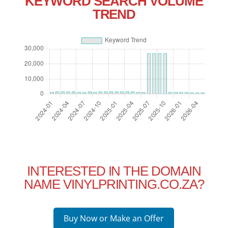
KEYWORD SEARCH VOLUME
TREND
INTERESTED IN THE DOMAIN
NAME VINYLPRINTING.CO.ZA?
Buy Now or Make an Offer