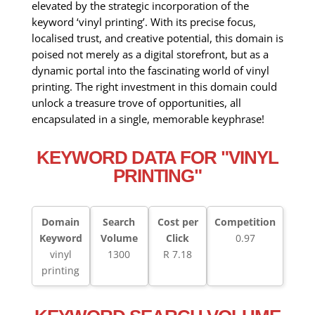
elevated by the strategic incorporation of the
keyword ‘vinyl printing’. With its precise focus,
localised trust, and creative potential, this domain is
poised not merely as a digital storefront, but as a
dynamic portal into the fascinating world of vinyl
printing. The right investment in this domain could
unlock a treasure trove of opportunities, all
encapsulated in a single, memorable keyphrase!
KEYWORD DATA FOR "VINYL
PRINTING"
Domain
Search
Cost per
Competition
Keyword
Volume
Click
0.97
vinyl
1300
R 7.18
printing