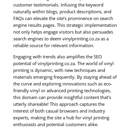
customer testimonials. Infusing the keyword
naturally within blogs, product descriptions, and
FAQs can elevate the site’s prominence on search
engine results pages. This strategic implementation
not only helps engage visitors but also persuades
search engines to deem vinylprinting.co.za as a
reliable source for relevant information.
Engaging with trends also amplifies the SEO
potential of vinylprinting.co.za. The world of vinyl
printing is dynamic, with new techniques and
materials emerging frequently. By staying ahead of
the curve and exploring innovations such as eco-
friendly vinyl or advanced printing technologies,
this domain can provide insightful content that’s
utterly shareable! This approach captures the
interest of both casual browsers and industry
experts, making the site a hub for vinyl printing
enthusiasts and potential customers alike.