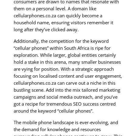
consumers are drawn to names that resonate with
them on a personal level. A domain like
cellularphones.co.za can quickly become a
household name, ensuring visitors remember it
long after they’ve clicked away.
Additionally, the competition for the keyword
“cellular phones” within South Africa is ripe for
exploration. While larger, global entities certainly
hold a stake in this arena, many smaller businesses
are vying for position. With a strategic approach
focusing on localised content and user engagement,
cellularphones.co.za can carve out a niche in this
bustling scene. Add into the mix tailored marketing
campaigns and social media outreach, and you’ve
got a recipe for tremendous SEO success centred
around the keyword “cellular phones”.
The mobile phone landscape is ever-evolving, and
the demand for knowledge and resources