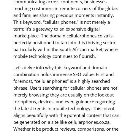
communicating across continents, businesses
reaching customers in remote corners of the globe,
and families sharing precious moments instantly.
This keyword, “cellular phones,” is not merely a
term; it’s a gateway to an expansive digital
marketplace. The domain cellularphones.co.za is
perfectly positioned to tap into this thriving sector,
particularly within the South African market, where
mobile technology continues to flourish.
Let’s delve into why this keyword and domain
combination holds immense SEO value. First and
foremost, “cellular phones” is a highly searched
phrase. Users searching for cellular phones are not
merely browsing; they are usually on the lookout
for options, devices, and even guidance regarding
the latest trends in mobile technology. This intent
aligns beautifully with the potential content that can
be generated on a site like cellularphones.co.za.
Whether it be product reviews, comparisons, or the