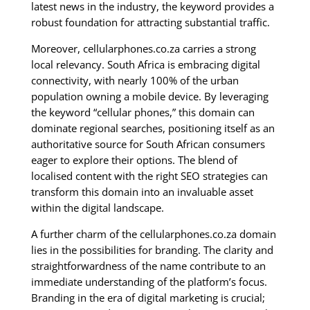
latest news in the industry, the keyword provides a
robust foundation for attracting substantial traffic.
Moreover, cellularphones.co.za carries a strong
local relevancy. South Africa is embracing digital
connectivity, with nearly 100% of the urban
population owning a mobile device. By leveraging
the keyword “cellular phones,” this domain can
dominate regional searches, positioning itself as an
authoritative source for South African consumers
eager to explore their options. The blend of
localised content with the right SEO strategies can
transform this domain into an invaluable asset
within the digital landscape.
A further charm of the cellularphones.co.za domain
lies in the possibilities for branding. The clarity and
straightforwardness of the name contribute to an
immediate understanding of the platform’s focus.
Branding in the era of digital marketing is crucial;