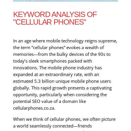
KEYWORD ANALYSIS OF
"CELLULAR PHONES"
In an age where mobile technology reigns supreme,
the term “cellular phones” evokes a wealth of
memories—from the bulky devices of the 90s to
today’s sleek smartphones packed with
innovations. The mobile phone industry has
expanded at an extraordinary rate, with an
estimated 5.3 billion unique mobile phone users
globally. This rapid growth presents a captivating
opportunity, particularly when considering the
potential SEO value of a domain like
cellularphones.co.za.
When we think of cellular phones, we often picture
a world seamlessly connected—friends