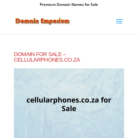
Premium Domain Names for Sale
DOMAIN FOR SALE –
CELLULARPHONES.CO.ZA