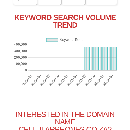
KEYWORD SEARCH VOLUME
TREND
INTERESTED IN THE DOMAIN
NAME
CELLULARPHONES.CO.ZA?