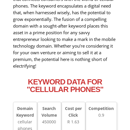
phones. The keyword encapsulates a digital need
that, when harnessed wisely, has the potential to
grow exponentially. The fusion of a compelling
domain with a sought-after keyword places this
asset in a prime position for any savvy
entrepreneur looking to make a mark in the mobile
technology domain. Whether you’re considering it
for your own venture or aiming to sell it at a
premium, the potential here is nothing short of
electrifying!
KEYWORD DATA FOR
"CELLULAR PHONES"
Domain
Search
Cost per
Competition
Keyword
Volume
Click
0.9
cellular
450000
R 1.63
phones