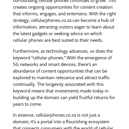
surrounding cellular phones continues to grow. This
creates ongoing opportunities for content creation
that informs, engages, and entertains. With the right
strategy, cellularphones.co.za can become a hub of
information, attracting visitors eager to learn about
the latest gadgets or seeking advice on which
cellular phones are best suited to their needs.
Furthermore, as technology advances, so does the
keyword “cellular phones.” With the emergence of
5G networks and smart devices, there’s an
abundance of content opportunities that can be
explored to maintain relevance and attract traffic
continually. The longevity associated with this
keyword means that investments made today in
building up the domain can yield fruitful returns for
years to come.
In essence, cellularphones.co.za is not just a
domain; it’s a portal into a flourishing ecosystem
that connects consumers with the world of cellular