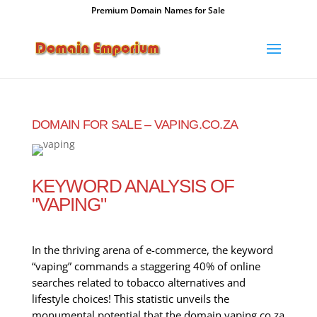
Premium Domain Names for Sale
DOMAIN FOR SALE – VAPING.CO.ZA
KEYWORD ANALYSIS OF
"VAPING"
In the thriving arena of e-commerce, the keyword
“vaping” commands a staggering 40% of online
searches related to tobacco alternatives and
lifestyle choices! This statistic unveils the
monumental potential that the domain vaping.co.za