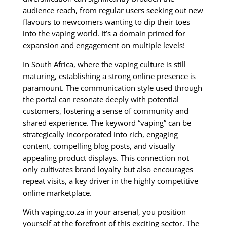
audience reach, from regular users seeking out new
flavours to newcomers wanting to dip their toes
into the vaping world. It’s a domain primed for
expansion and engagement on multiple levels!
In South Africa, where the vaping culture is still
maturing, establishing a strong online presence is
paramount. The communication style used through
the portal can resonate deeply with potential
customers, fostering a sense of community and
shared experience. The keyword “vaping” can be
strategically incorporated into rich, engaging
content, compelling blog posts, and visually
appealing product displays. This connection not
only cultivates brand loyalty but also encourages
repeat visits, a key driver in the highly competitive
online marketplace.
With vaping.co.za in your arsenal, you position
yourself at the forefront of this exciting sector. The