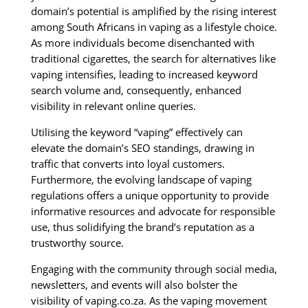
domain’s potential is amplified by the rising interest
among South Africans in vaping as a lifestyle choice.
As more individuals become disenchanted with
traditional cigarettes, the search for alternatives like
vaping intensifies, leading to increased keyword
search volume and, consequently, enhanced
visibility in relevant online queries.
Utilising the keyword “vaping” effectively can
elevate the domain’s SEO standings, drawing in
traffic that converts into loyal customers.
Furthermore, the evolving landscape of vaping
regulations offers a unique opportunity to provide
informative resources and advocate for responsible
use, thus solidifying the brand’s reputation as a
trustworthy source.
Engaging with the community through social media,
newsletters, and events will also bolster the
visibility of vaping.co.za. As the vaping movement