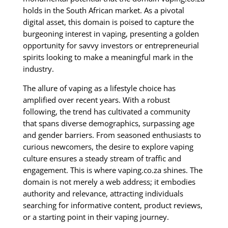
holds in the South African market. As a pivotal
digital asset, this domain is poised to capture the
burgeoning interest in vaping, presenting a golden
opportunity for savvy investors or entrepreneurial
spirits looking to make a meaningful mark in the
industry.
The allure of vaping as a lifestyle choice has
amplified over recent years. With a robust
following, the trend has cultivated a community
that spans diverse demographics, surpassing age
and gender barriers. From seasoned enthusiasts to
curious newcomers, the desire to explore vaping
culture ensures a steady stream of traffic and
engagement. This is where vaping.co.za shines. The
domain is not merely a web address; it embodies
authority and relevance, attracting individuals
searching for informative content, product reviews,
or a starting point in their vaping journey.