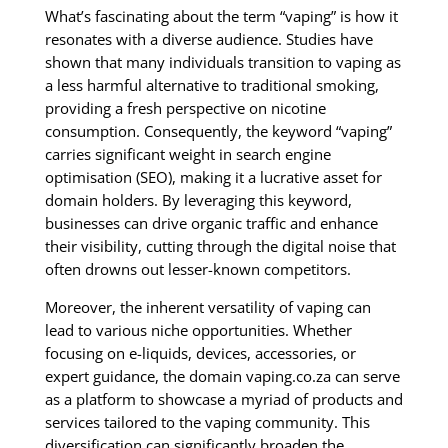
What’s fascinating about the term “vaping” is how it
resonates with a diverse audience. Studies have
shown that many individuals transition to vaping as
a less harmful alternative to traditional smoking,
providing a fresh perspective on nicotine
consumption. Consequently, the keyword “vaping”
carries significant weight in search engine
optimisation (SEO), making it a lucrative asset for
domain holders. By leveraging this keyword,
businesses can drive organic traffic and enhance
their visibility, cutting through the digital noise that
often drowns out lesser-known competitors.
Moreover, the inherent versatility of vaping can
lead to various niche opportunities. Whether
focusing on e-liquids, devices, accessories, or
expert guidance, the domain vaping.co.za can serve
as a platform to showcase a myriad of products and
services tailored to the vaping community. This
diversification can significantly broaden the