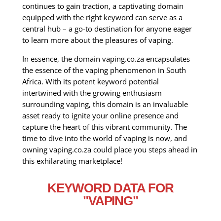
continues to gain traction, a captivating domain
equipped with the right keyword can serve as a
central hub – a go-to destination for anyone eager
to learn more about the pleasures of vaping.
In essence, the domain vaping.co.za encapsulates
the essence of the vaping phenomenon in South
Africa. With its potent keyword potential
intertwined with the growing enthusiasm
surrounding vaping, this domain is an invaluable
asset ready to ignite your online presence and
capture the heart of this vibrant community. The
time to dive into the world of vaping is now, and
owning vaping.co.za could place you steps ahead in
this exhilarating marketplace!
KEYWORD DATA FOR
"VAPING"