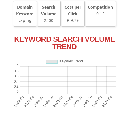
Domain
Search
Cost per
Competition
Keyword
Volume
Click
0.12
vaping
2500
R 9.79
KEYWORD SEARCH VOLUME
TREND