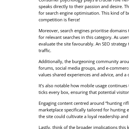
speaks directly to their passion and desire. T
for search engine optimisation. This kind of br
competition is fierce!
Moreover, search engines prioritise domains 
for relevant searches in this category. As us
evaluate the site favourably. An SEO strategy
traffic.
Additionally, the burgeoning community around
forums, social media groups, and e-commerce 
values shared experiences and advice, and a 
It’s also notable how mobile usage continues
ticks every box, ensuring that potential visitors
Engaging content centred around “hunting rifl
marketplace specifically tailored for hunting 
the site could cultivate a loyal readership an
Lastly, think of the broader implications this