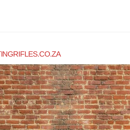
INGRIFLES.CO.ZA