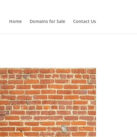
Home
Domains for Sale
Contact Us