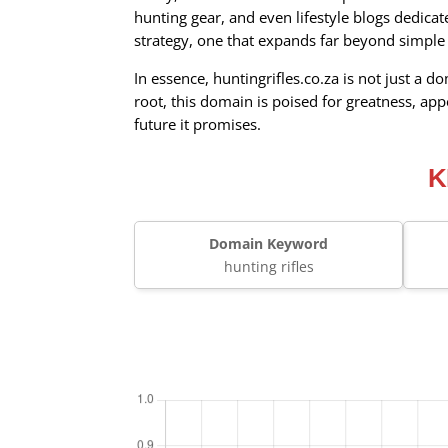
hunting gear, and even lifestyle blogs dedicat
strategy, one that expands far beyond simple 
In essence, huntingrifles.co.za is not just a 
root, this domain is poised for greatness, app
future it promises.
K
Domain Keyword
hunting rifles