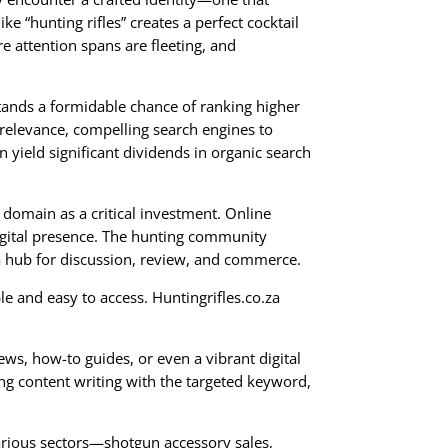
e “hunting rifles” creates a perfect cocktail
re attention spans are fleeting, and
tands a formidable chance of ranking higher
 relevance, compelling search engines to
 yield significant dividends in organic search
 domain as a critical investment. Online
digital presence. The hunting community
a hub for discussion, review, and commerce.
e and easy to access. Huntingrifles.co.za
ws, how-to guides, or even a vibrant digital
ing content writing with the targeted keyword,
 various sectors—shotgun accessory sales,