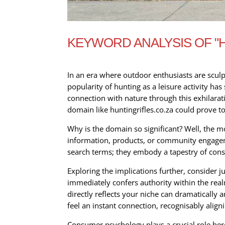
KEYWORD ANALYSIS OF "H
In an era where outdoor enthusiasts are sculp
popularity of hunting as a leisure activity ha
connection with nature through this exhilarati
domain like huntingrifles.co.za could prove t
Why is the domain so significant? Well, the m
information, products, or community engagemen
search terms; they embody a tapestry of consu
Exploring the implications further, consider 
immediately confers authority within the real
directly reflects your niche can dramatically am
feel an instant connection, recognisably align
Consumer psychology plays a crucial role her