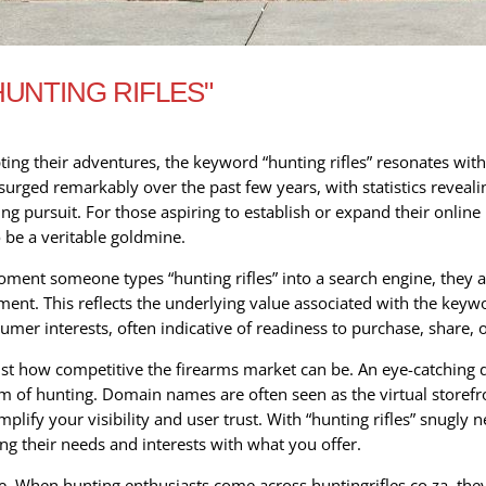
UNTING RIFLES"
ting their adventures, the keyword “hunting rifles” resonates wit
s surged remarkably over the past few years, with statistics reveal
ng pursuit. For those aspiring to establish or expand their online 
o be a veritable goldmine.
oment someone types “hunting rifles” into a search engine, they a
t. This reflects the underlying value associated with the keyword
mer interests, often indicative of readiness to purchase, share, 
just how competitive the firearms market can be. An eye-catching 
m of hunting. Domain names are often seen as the virtual storefro
plify your visibility and user trust. With “hunting rifles” snugly n
ing their needs and interests with what you offer.
e. When hunting enthusiasts come across huntingrifles.co.za, the