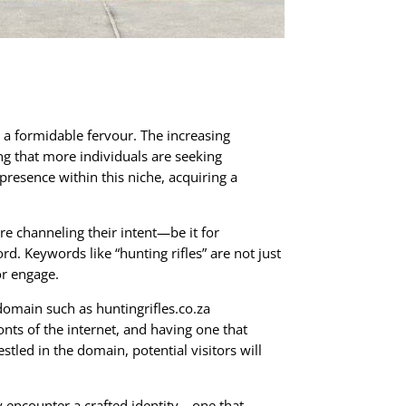
h a formidable fervour. The increasing
ing that more individuals are seeking
presence within this niche, acquiring a
re channeling their intent—be it for
. Keywords like “hunting rifles” are not just
or engage.
domain such as huntingrifles.co.za
nts of the internet, and having one that
estled in the domain, potential visitors will
y encounter a crafted identity—one that