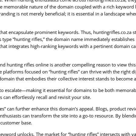
he memorable nature of the domain coupled with a rich keyword lik
anding is not merely beneficial; it is essential in a landscape whe
that encapsulate prominent keywords. Thus, huntingrifles.co.za s
ers type “hunting rifles,” the domain name immediately establishes
 that integrates high-ranking keywords with a pertinent domain can
 hunting rifles online is another compelling reason to view this
platforms focused on “hunting rifles” can thrive with the right 
domain that embodies their collective interest stands to become 
 to escalate—making it essential for domains to be both memorabl
 can effortlessly recall and revisit your site.
es” can further enhance this domain’s appeal. Blogs, product revie
enthusiasts can transform the site into a go-to resource. By blend
d customer base.
 keyword unlocks. The market for “hunting rifles” intersects with