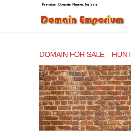
Premium Domain Names for Sale
DOMAIN FOR SALE – HUNT