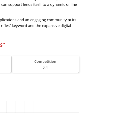
 can support lends itself to a dynamic online
 implications and an engaging community at its
 rifles” keyword and the expansive digital
S"
Competition
0.4