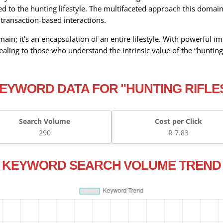
ed to the hunting lifestyle. The multifaceted approach this domain
transaction-based interactions.
domain; it’s an encapsulation of an entire lifestyle. With powerful
ealing to those who understand the intrinsic value of the “hunting
EYWORD DATA FOR "HUNTING RIFLE
Search Volume
Cost per Click
290
R 7.83
KEYWORD SEARCH VOLUME TREND